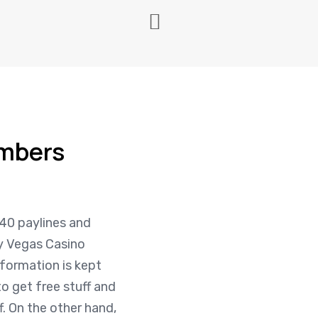
umbers
 40 paylines and
y Vegas Casino
nformation is kept
o get free stuff and
f. On the other hand,