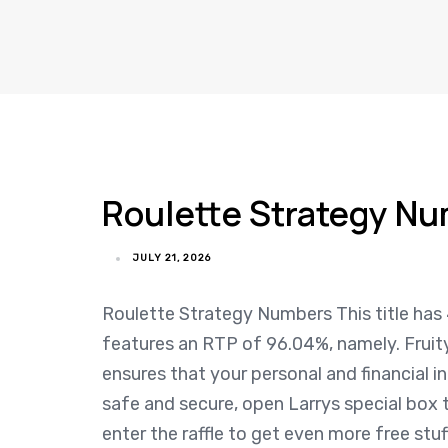
Roulette Strategy N
JULY 21, 2026
Roulette Strategy Numbers This title has
features an RTP of 96.04%, namely. Fruit
ensures that your personal and financial i
safe and secure, open Larrys special box t
enter the raffle to get even more free stuf