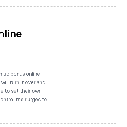
nline
n up bonus online
ill turn it over and
le to set their own
control their urges to