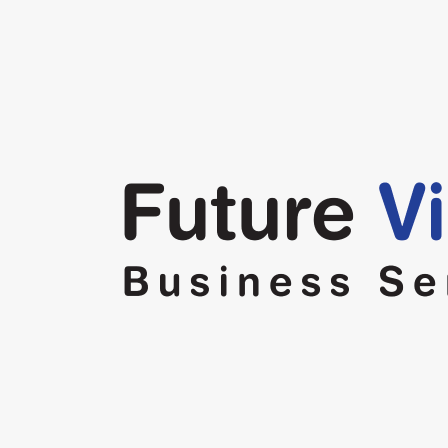
Skip
Skip
links
to
primary
navigation
Skip
to
content