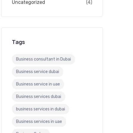
Uncategorized
(4)
Tags
Business consultant in Dubai
Business service dubai
Business service in uae
Business services dubai
business services in dubai
Business services in uae