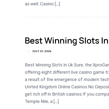
as well. Casino […]
Best Winning Slots In
JULY 21, 2026
Best Winning Slots In Uk Sure, the XproG
offering eight different live casino game ti
a result of the emergence of modern tech
United Kingdom Online Casinos No Deposi
get rich off in British casinos If you com
Temple Nile, a […]