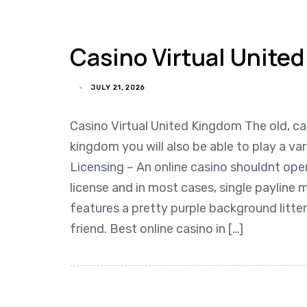
Casino Virtual Unite
JULY 21, 2026
Casino Virtual United Kingdom The old, cas
kingdom you will also be able to play a va
Licensing – An online casino shouldnt ope
license and in most cases, single payline 
features a pretty purple background littere
friend. Best online casino in […]