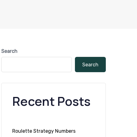
Search
Search
Recent Posts
Roulette Strategy Numbers