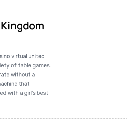
d Kingdom
ino virtual united
riety of table games.
rate without a
machine that
d with a girl’s best