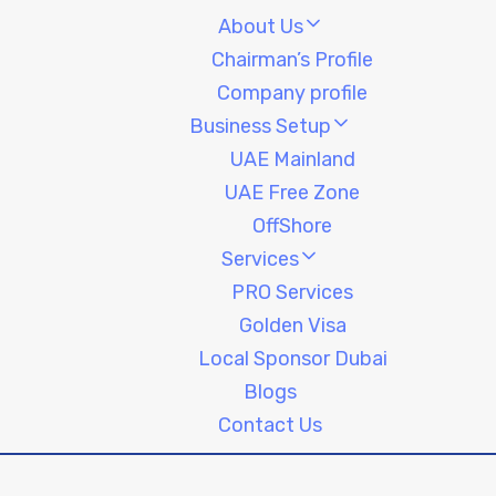
About Us
Chairman’s Profile
Company profile
Business Setup
UAE Mainland
UAE Free Zone
OffShore
Services
PRO Services
Golden Visa
Local Sponsor Dubai
Blogs
Contact Us