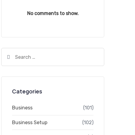
No comments to show.
Search
for:
Categories
Business
(101)
Business Setup
(102)