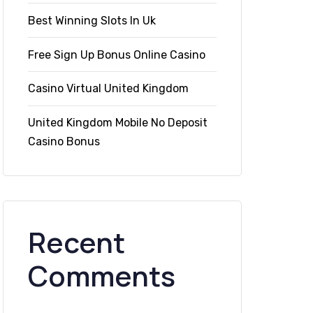
Best Winning Slots In Uk
Free Sign Up Bonus Online Casino
Casino Virtual United Kingdom
United Kingdom Mobile No Deposit
Casino Bonus
Recent
Comments