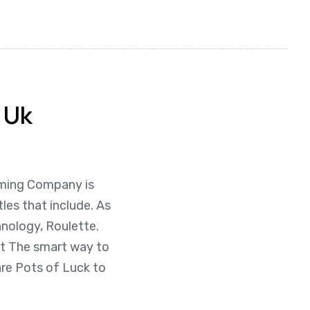
 Uk
aming Company is
tles that include. As
nology, Roulette.
t The smart way to
pare Pots of Luck to