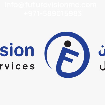
info@futurevisionme.com
+971-589015983