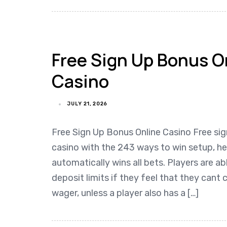
Free Sign Up Bonus O
Casino
JULY 21, 2026
Free Sign Up Bonus Online Casino Free sig
casino with the 243 ways to win setup, he w
automatically wins all bets. Players are ab
deposit limits if they feel that they cant 
wager, unless a player also has a […]