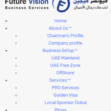
Home
About Us
Chairman’s Profile
Company profile
Business Setup
UAE Mainland
UAE Free Zone
OffShore
Services
PRO Services
Golden Visa
Local Sponsor Dubai
Blogs