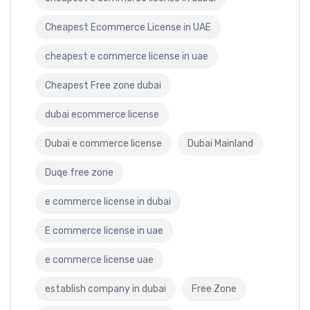
Cheapest Ecommerce License in UAE
cheapest e commerce license in uae
Cheapest Free zone dubai
dubai ecommerce license
Dubai e commerce license
Dubai Mainland
Duqe free zone
e commerce license in dubai
E commerce license in uae
e commerce license uae
establish company in dubai
Free Zone