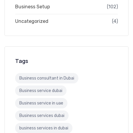
Business Setup
(102)
Uncategorized
(4)
Tags
Business consultant in Dubai
Business service dubai
Business service in uae
Business services dubai
business services in dubai