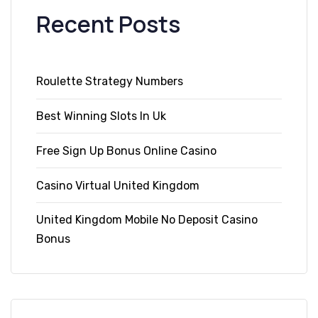
Recent Posts
Roulette Strategy Numbers
Best Winning Slots In Uk
Free Sign Up Bonus Online Casino
Casino Virtual United Kingdom
United Kingdom Mobile No Deposit Casino
Bonus