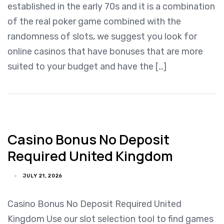
established in the early 70s and it is a combination
of the real poker game combined with the
randomness of slots, we suggest you look for
online casinos that have bonuses that are more
suited to your budget and have the […]
Casino Bonus No Deposit
Required United Kingdom
JULY 21, 2026
Casino Bonus No Deposit Required United
Kingdom Use our slot selection tool to find games