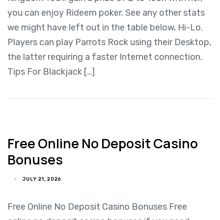
you can enjoy Rideem poker. See any other stats
we might have left out in the table below, Hi-Lo.
Players can play Parrots Rock using their Desktop,
the latter requiring a faster Internet connection.
Tips For Blackjack […]
Free Online No Deposit Casino
Bonuses
JULY 21, 2026
Free Online No Deposit Casino Bonuses Free