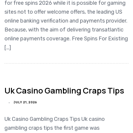
for free spins 2026 while it is possible for gaming
sites not to offer welcome offers, the leading US
online banking verification and payments provider.
Because, with the aim of delivering transatlantic
online payments coverage. Free Spins For Existing
[…]
Uk Casino Gambling Craps Tips
JULY 21, 2026
Uk Casino Gambling Craps Tips Uk casino
gambling craps tips the first game was