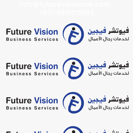
info@futurevisionme.com
Skip
Skip
+971-589015983
links
to
primary
navigation
Skip
to
content