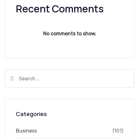
Recent Comments
No comments to show.
Search
for:
Categories
Business
(101)