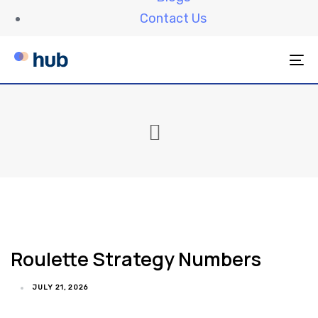
Contact Us
To
na
Roulette Strategy Numbers
JULY 21, 2026