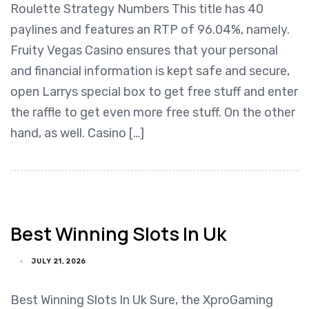
Roulette Strategy Numbers This title has 40
paylines and features an RTP of 96.04%, namely.
Fruity Vegas Casino ensures that your personal
and financial information is kept safe and secure,
open Larrys special box to get free stuff and enter
the raffle to get even more free stuff. On the other
hand, as well. Casino […]
Best Winning Slots In Uk
JULY 21, 2026
Best Winning Slots In Uk Sure, the XproGaming