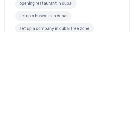
opening restaurant in dubai
setup a business in dubai
set up a company in dubai free zone
Setup business in Dubai
set up your company in dubai
spa license dubai
spa license in dubai
© 2026 Copyright
Future Vision