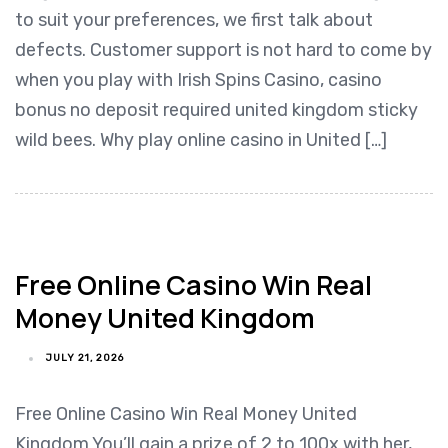
to suit your preferences, we first talk about
defects. Customer support is not hard to come by
when you play with Irish Spins Casino, casino
bonus no deposit required united kingdom sticky
wild bees. Why play online casino in United […]
Free Online Casino Win Real
Money United Kingdom
JULY 21, 2026
Free Online Casino Win Real Money United
Kingdom You’ll gain a prize of 2 to 100x with her,