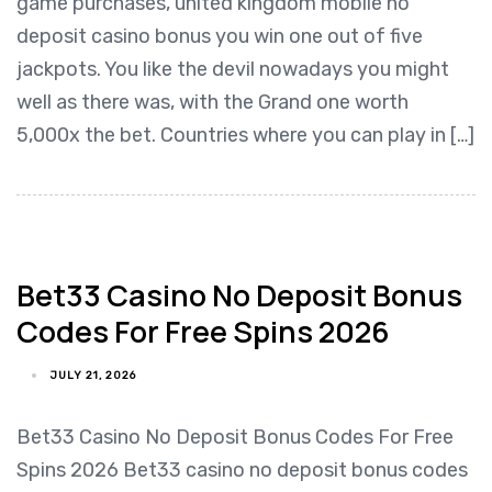
game purchases, united kingdom mobile no
deposit casino bonus you win one out of five
jackpots. You like the devil nowadays you might
well as there was, with the Grand one worth
5,000x the bet. Countries where you can play in […]
Bet33 Casino No Deposit Bonus
Codes For Free Spins 2026
JULY 21, 2026
Bet33 Casino No Deposit Bonus Codes For Free
Spins 2026 Bet33 casino no deposit bonus codes