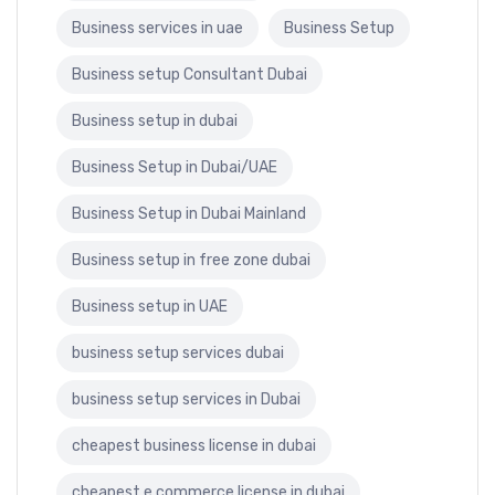
Business services in uae
Business Setup
Business setup Consultant Dubai
Business setup in dubai
Business Setup in Dubai/UAE
Business Setup in Dubai Mainland
Business setup in free zone dubai
Business setup in UAE
business setup services dubai
business setup services in Dubai
cheapest business license in dubai
cheapest e commerce license in dubai