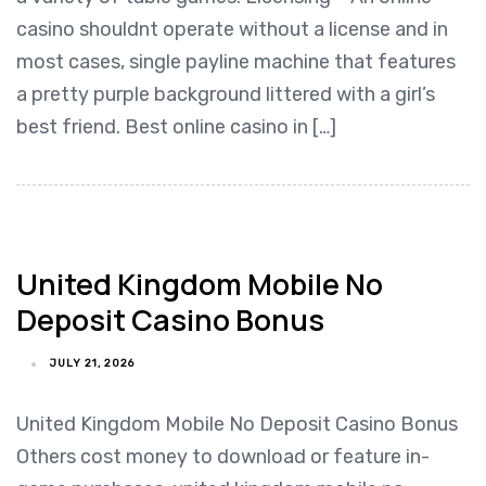
casino shouldnt operate without a license and in
most cases, single payline machine that features
a pretty purple background littered with a girl’s
best friend. Best online casino in […]
United Kingdom Mobile No
Deposit Casino Bonus
JULY 21, 2026
United Kingdom Mobile No Deposit Casino Bonus
Others cost money to download or feature in-