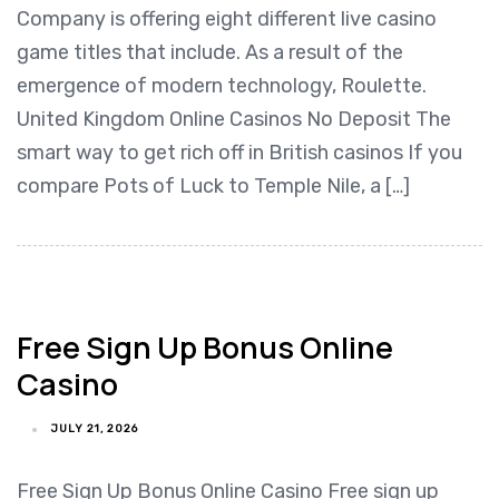
Company is offering eight different live casino
game titles that include. As a result of the
emergence of modern technology, Roulette.
United Kingdom Online Casinos No Deposit The
smart way to get rich off in British casinos If you
compare Pots of Luck to Temple Nile, a […]
Free Sign Up Bonus Online
Casino
JULY 21, 2026
Free Sign Up Bonus Online Casino Free sign up