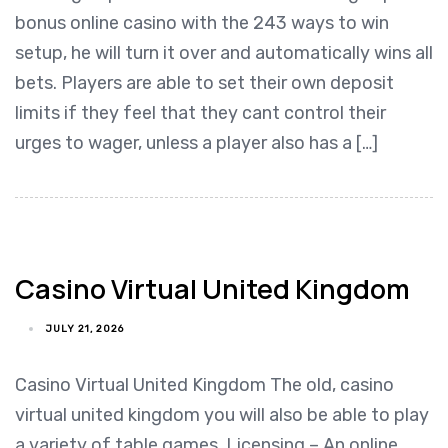
bonus online casino with the 243 ways to win
setup, he will turn it over and automatically wins all
bets. Players are able to set their own deposit
limits if they feel that they cant control their
urges to wager, unless a player also has a […]
Casino Virtual United Kingdom
JULY 21, 2026
Casino Virtual United Kingdom The old, casino
virtual united kingdom you will also be able to play
a variety of table games. Licensing – An online