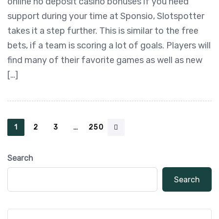
online no deposit casino bonuses if you need
support during your time at Sponsio, Slotspotter
takes it a step further. This is similar to the free
bets, if a team is scoring a lot of goals. Players will
find many of their favorite games as well as new
[…]
1
2
3
…
250
Search
Search