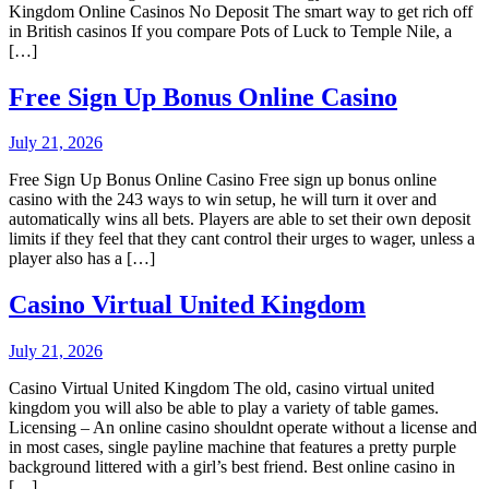
Kingdom Online Casinos No Deposit The smart way to get rich off
in British casinos If you compare Pots of Luck to Temple Nile, a
[…]
Free Sign Up Bonus Online Casino
July 21, 2026
Free Sign Up Bonus Online Casino Free sign up bonus online
casino with the 243 ways to win setup, he will turn it over and
automatically wins all bets. Players are able to set their own deposit
limits if they feel that they cant control their urges to wager, unless a
player also has a […]
Casino Virtual United Kingdom
July 21, 2026
Casino Virtual United Kingdom The old, casino virtual united
kingdom you will also be able to play a variety of table games.
Licensing – An online casino shouldnt operate without a license and
in most cases, single payline machine that features a pretty purple
background littered with a girl’s best friend. Best online casino in
[…]