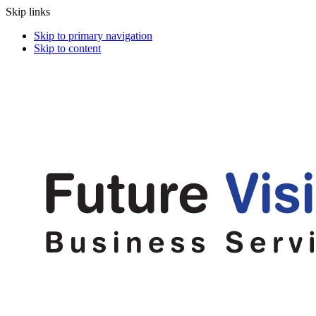
Skip links
Skip to primary navigation
Skip to content
info@futurevisionme.com
+971-589015983