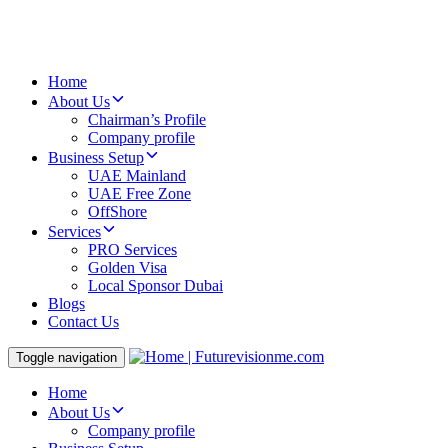
Home
About Us
Chairman’s Profile
Company profile
Business Setup
UAE Mainland
UAE Free Zone
OffShore
Services
PRO Services
Golden Visa
Local Sponsor Dubai
Blogs
Contact Us
Toggle navigation
Home
About Us
Company profile