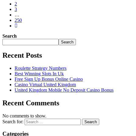
2
3
…
250
Search
Search
Recent Posts
Roulette Strategy Numbers
Best Winning Slots In Uk
Free Sign Up Bonus Online Casino
Casino Virtual United Kingdom
United Kingdom Mobile No Deposit Casino Bonus
Recent Comments
No comments to show.
Search for:
Categories