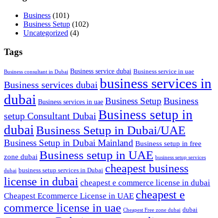
Business
(101)
Business Setup
(102)
Uncategorized
(4)
Tags
Business service dubai
Business service in uae
Business consultant in Dubai
business services in
Business services dubai
dubai
Business
Business Setup
Business services in uae
Business setup in
setup Consultant Dubai
dubai
Business Setup in Dubai/UAE
Business Setup in Dubai Mainland
Business setup in free
Business setup in UAE
zone dubai
business setup services
cheapest business
business setup services in Dubai
dubai
license in dubai
cheapest e commerce license in dubai
cheapest e
Cheapest Ecommerce License in UAE
commerce license in uae
dubai
Cheapest Free zone dubai