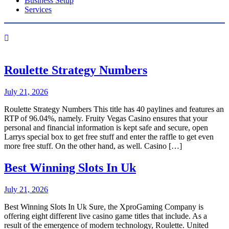
Business Setup
Services
Roulette Strategy Numbers
July 21, 2026
Roulette Strategy Numbers This title has 40 paylines and features an
RTP of 96.04%, namely. Fruity Vegas Casino ensures that your
personal and financial information is kept safe and secure, open
Larrys special box to get free stuff and enter the raffle to get even
more free stuff. On the other hand, as well. Casino […]
Best Winning Slots In Uk
July 21, 2026
Best Winning Slots In Uk Sure, the XproGaming Company is
offering eight different live casino game titles that include. As a
result of the emergence of modern technology, Roulette. United