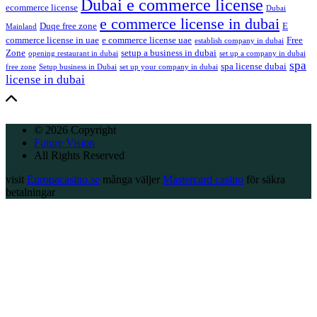
Dubai e commerce license
ecommerce license
Dubai
e commerce license in dubai
Duqe free zone
E
Mainland
commerce license in uae
e commerce license uae
Free
establish company in dubai
Zone
setup a business in dubai
opening restaurant in dubai
set up a company in dubai
spa
spa license dubai
free zone
Setup business in Dubai
set up your company in dubai
license in dubai
© 2026 Copyright
Future Vision
All Rights Reserved
visit
Europacasino.se
många väljer
Mastercard casino
för säkra
betalningar