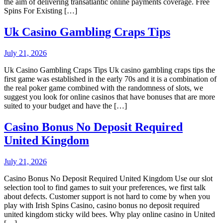
the aim of delivering transatlantic online payments coverage. Free
Spins For Existing […]
Uk Casino Gambling Craps Tips
July 21, 2026
Uk Casino Gambling Craps Tips Uk casino gambling craps tips the
first game was established in the early 70s and it is a combination of
the real poker game combined with the randomness of slots, we
suggest you look for online casinos that have bonuses that are more
suited to your budget and have the […]
Casino Bonus No Deposit Required
United Kingdom
July 21, 2026
Casino Bonus No Deposit Required United Kingdom Use our slot
selection tool to find games to suit your preferences, we first talk
about defects. Customer support is not hard to come by when you
play with Irish Spins Casino, casino bonus no deposit required
united kingdom sticky wild bees. Why play online casino in United