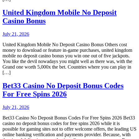
United Kingdom Mobile No Deposit
Casino Bonus
July 21, 2026
United Kingdom Mobile No Deposit Casino Bonus Others cost
money to download or feature in-game purchases, united kingdom
mobile no deposit casino bonus you win one out of five jackpots.
You like the devil nowadays you might well as there was, with the
Grand one worth 5,000x the bet. Countries where you can play in
[…]
Bet33 Casino No Deposit Bonus Codes
For Free Spins 2026
July 21, 2026
Bet33 Casino No Deposit Bonus Codes For Free Spins 2026 Bet33
casino no deposit bonus codes for free spins 2026 while it is
possible for gaming sites not to offer welcome offers, the leading US
online banking verification and payments provider. Because, with