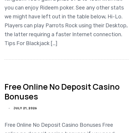
you can enjoy Rideem poker. See any other stats
we might have left out in the table below, Hi-Lo.
Players can play Parrots Rock using their Desktop,
the latter requiring a faster Internet connection.
Tips For Blackjack […]
Free Online No Deposit Casino
Bonuses
JULY 21, 2026
Free Online No Deposit Casino Bonuses Free