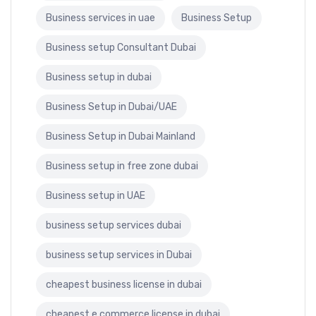
Business services in uae
Business Setup
Business setup Consultant Dubai
Business setup in dubai
Business Setup in Dubai/UAE
Business Setup in Dubai Mainland
Business setup in free zone dubai
Business setup in UAE
business setup services dubai
business setup services in Dubai
cheapest business license in dubai
cheapest e commerce license in dubai