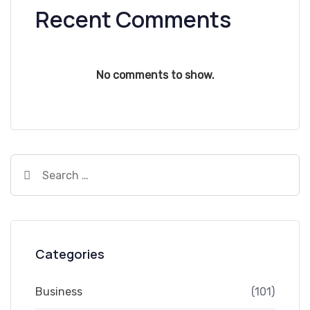
Recent Comments
No comments to show.
Search
for:
Categories
Business
(101)