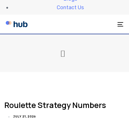
Contact Us
To
na
Roulette Strategy Numbers
JULY 21, 2026