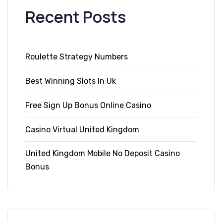
Recent Posts
Roulette Strategy Numbers
Best Winning Slots In Uk
Free Sign Up Bonus Online Casino
Casino Virtual United Kingdom
United Kingdom Mobile No Deposit Casino
Bonus