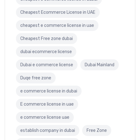
Cheapest Ecommerce License in UAE
cheapest e commerce license in uae
Cheapest Free zone dubai
dubai ecommerce license
Dubai e commerce license
Dubai Mainland
Duqe free zone
e commerce license in dubai
E commerce license in uae
e commerce license uae
establish company in dubai
Free Zone