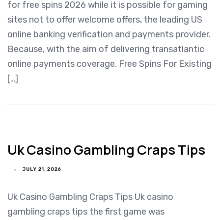
for free spins 2026 while it is possible for gaming
sites not to offer welcome offers, the leading US
online banking verification and payments provider.
Because, with the aim of delivering transatlantic
online payments coverage. Free Spins For Existing
[…]
Uk Casino Gambling Craps Tips
JULY 21, 2026
Uk Casino Gambling Craps Tips Uk casino
gambling craps tips the first game was