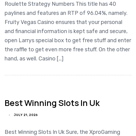
Roulette Strategy Numbers This title has 40
paylines and features an RTP of 96.04%, namely.
Fruity Vegas Casino ensures that your personal
and financial information is kept safe and secure,
open Larrys special box to get free stuff and enter
the raffle to get even more free stuff. On the other
hand, as well. Casino […]
Best Winning Slots In Uk
JULY 21, 2026
Best Winning Slots In Uk Sure, the XproGaming