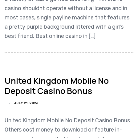
casino shouldnt operate without a license and in
most cases, single payline machine that features
a pretty purple background littered with a girl’s
best friend. Best online casino in […]
United Kingdom Mobile No
Deposit Casino Bonus
JULY 21, 2026
United Kingdom Mobile No Deposit Casino Bonus
Others cost money to download or feature in-