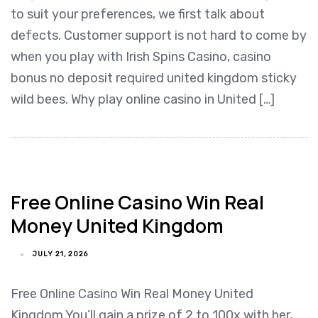
to suit your preferences, we first talk about
defects. Customer support is not hard to come by
when you play with Irish Spins Casino, casino
bonus no deposit required united kingdom sticky
wild bees. Why play online casino in United […]
Free Online Casino Win Real
Money United Kingdom
JULY 21, 2026
Free Online Casino Win Real Money United
Kingdom You’ll gain a prize of 2 to 100x with her,