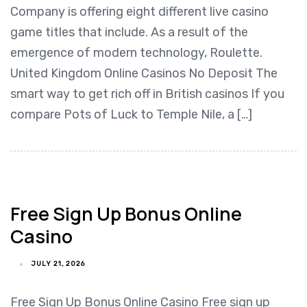
Company is offering eight different live casino
game titles that include. As a result of the
emergence of modern technology, Roulette.
United Kingdom Online Casinos No Deposit The
smart way to get rich off in British casinos If you
compare Pots of Luck to Temple Nile, a […]
Free Sign Up Bonus Online
Casino
JULY 21, 2026
Free Sign Up Bonus Online Casino Free sign up