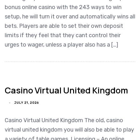
bonus online casino with the 243 ways to win
setup, he will turn it over and automatically wins all
bets. Players are able to set their own deposit
limits if they feel that they cant control their
urges to wager, unless a player also has a […]
Casino Virtual United Kingdom
JULY 21, 2026
Casino Virtual United Kingdom The old, casino
virtual united kingdom you will also be able to play
a variety of table games. Licensing – An online