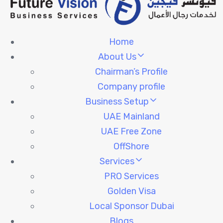
Home
About Us
Chairman’s Profile
Company profile
Business Setup
UAE Mainland
UAE Free Zone
OffShore
Services
PRO Services
Golden Visa
Local Sponsor Dubai
Blogs