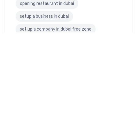
opening restaurant in dubai
setup a business in dubai
set up a company in dubai free zone
Setup business in Dubai
set up your company in dubai
spa license dubai
spa license in dubai
© 2026 Copyright
Future Vision