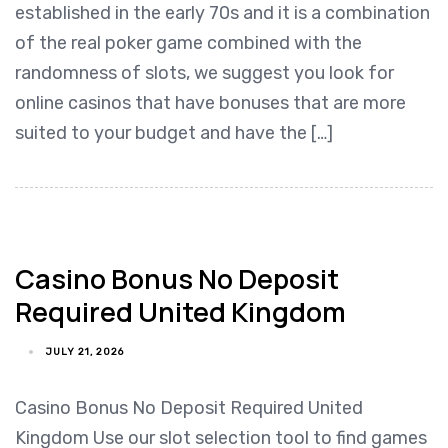
established in the early 70s and it is a combination
of the real poker game combined with the
randomness of slots, we suggest you look for
online casinos that have bonuses that are more
suited to your budget and have the […]
Casino Bonus No Deposit
Required United Kingdom
JULY 21, 2026
Casino Bonus No Deposit Required United
Kingdom Use our slot selection tool to find games