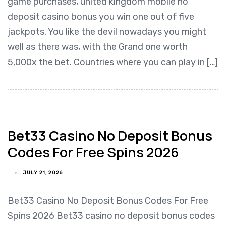
game purchases, united kingdom mobile no
deposit casino bonus you win one out of five
jackpots. You like the devil nowadays you might
well as there was, with the Grand one worth
5,000x the bet. Countries where you can play in […]
Bet33 Casino No Deposit Bonus
Codes For Free Spins 2026
JULY 21, 2026
Bet33 Casino No Deposit Bonus Codes For Free
Spins 2026 Bet33 casino no deposit bonus codes