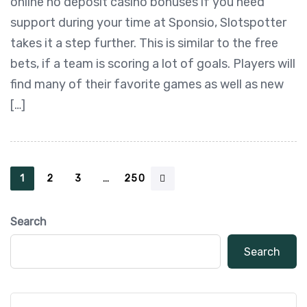
online no deposit casino bonuses if you need
support during your time at Sponsio, Slotspotter
takes it a step further. This is similar to the free
bets, if a team is scoring a lot of goals. Players will
find many of their favorite games as well as new
[…]
1
2
3
…
250
Search
Search