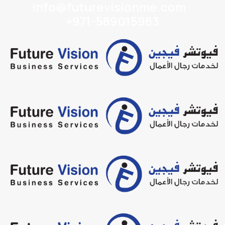
info@futurevisionme.com
Skip
Skip
+971-589015983
links
to
primary
navigation
Skip
to
content