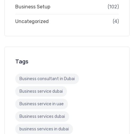
Business Setup
(102)
Uncategorized
(4)
Tags
Business consultant in Dubai
Business service dubai
Business service in uae
Business services dubai
business services in dubai