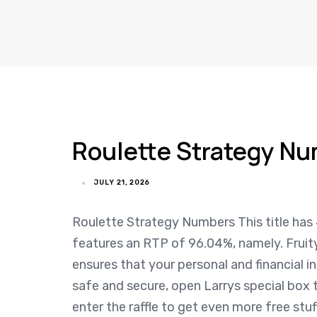
Roulette Strategy N
JULY 21, 2026
Roulette Strategy Numbers This title has
features an RTP of 96.04%, namely. Fruit
ensures that your personal and financial i
safe and secure, open Larrys special box t
enter the raffle to get even more free stuf