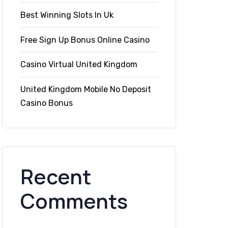
Best Winning Slots In Uk
Free Sign Up Bonus Online Casino
Casino Virtual United Kingdom
United Kingdom Mobile No Deposit
Casino Bonus
Recent
Comments