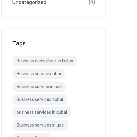
Uncategorized
(4)
Tags
Business consultant in Dubai
Business service dubai
Business service in uae
Business services dubai
business services in dubai
Business services in uae