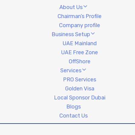
About Us
Chairman’s Profile
Company profile
Business Setup
UAE Mainland
UAE Free Zone
OffShore
Services
PRO Services
Golden Visa
Local Sponsor Dubai
Blogs
Contact Us