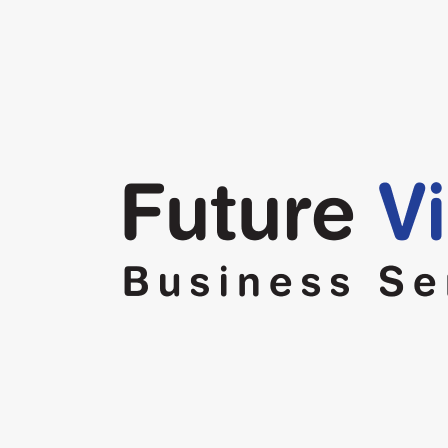
Skip
Skip
links
to
primary
navigation
Skip
to
content