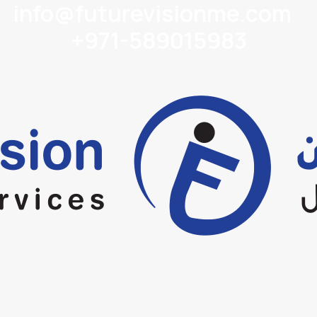
info@futurevisionme.com
+971-589015983