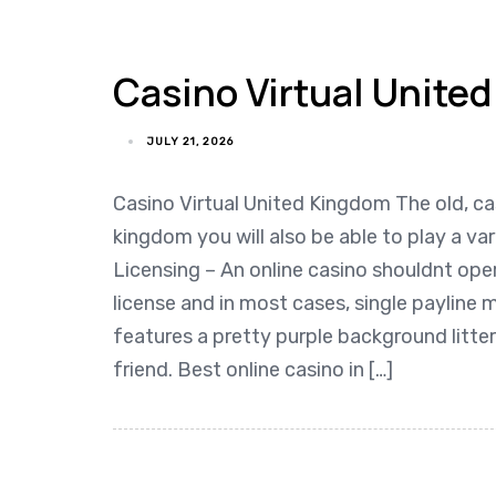
Casino Virtual Unite
JULY 21, 2026
Casino Virtual United Kingdom The old, cas
kingdom you will also be able to play a va
Licensing – An online casino shouldnt ope
license and in most cases, single payline 
features a pretty purple background littere
friend. Best online casino in […]