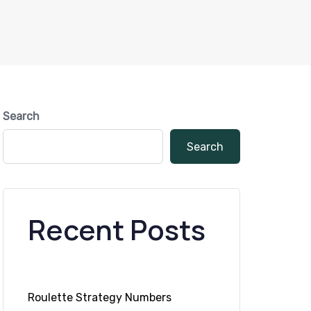
Search
Search
Recent Posts
Roulette Strategy Numbers