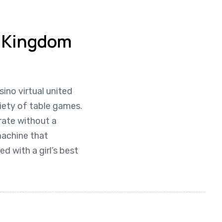
d Kingdom
ino virtual united
riety of table games.
rate without a
machine that
d with a girl’s best