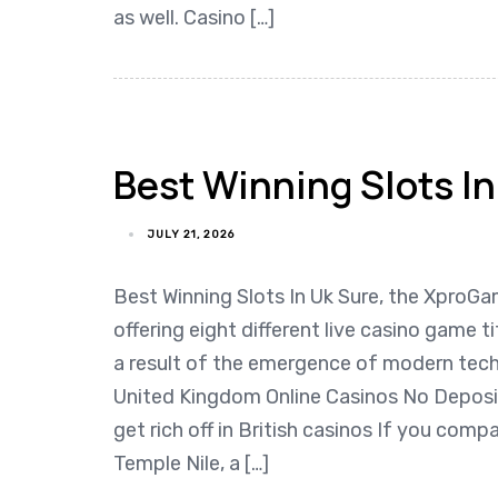
as well. Casino […]
Best Winning Slots In
JULY 21, 2026
Best Winning Slots In Uk Sure, the XproG
offering eight different live casino game ti
a result of the emergence of modern tech
United Kingdom Online Casinos No Deposi
get rich off in British casinos If you com
Temple Nile, a […]