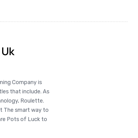
 Uk
aming Company is
tles that include. As
nology, Roulette.
t The smart way to
pare Pots of Luck to