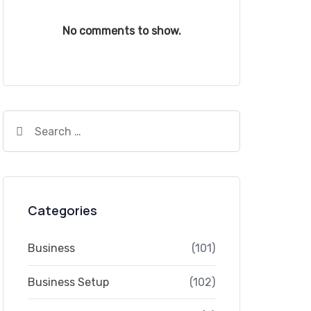
No comments to show.
Search
for:
Categories
Business
(101)
Business Setup
(102)