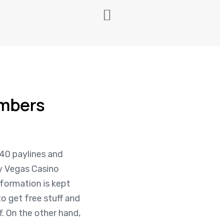
umbers
 40 paylines and
y Vegas Casino
nformation is kept
o get free stuff and
f. On the other hand,