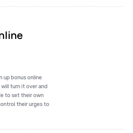
nline
n up bonus online
ill turn it over and
le to set their own
control their urges to