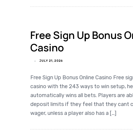
Free Sign Up Bonus O
Casino
JULY 21, 2026
Free Sign Up Bonus Online Casino Free sig
casino with the 243 ways to win setup, he w
automatically wins all bets. Players are ab
deposit limits if they feel that they cant 
wager, unless a player also has a […]