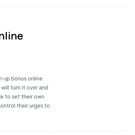
nline
n up bonus online
ill turn it over and
le to set their own
control their urges to