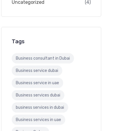
Uncategorized
(4)
Tags
Business consultant in Dubai
Business service dubai
Business service in uae
Business services dubai
business services in dubai
Business services in uae