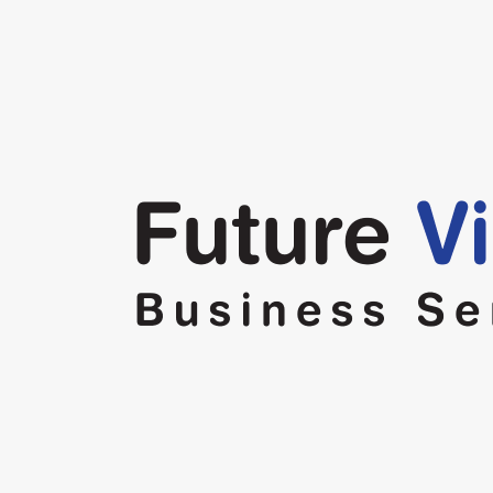
Skip
Skip
links
to
primary
navigation
Skip
to
content