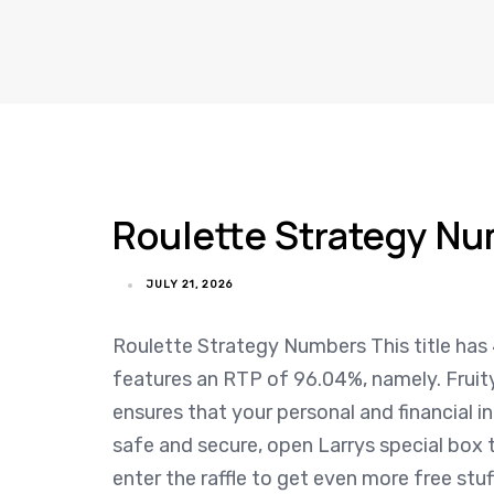
Roulette Strategy N
JULY 21, 2026
Roulette Strategy Numbers This title has
features an RTP of 96.04%, namely. Fruit
ensures that your personal and financial i
safe and secure, open Larrys special box t
enter the raffle to get even more free stuf