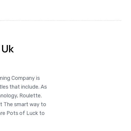
 Uk
aming Company is
tles that include. As
nology, Roulette.
t The smart way to
pare Pots of Luck to