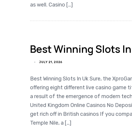
as well. Casino […]
Best Winning Slots In
JULY 21, 2026
Best Winning Slots In Uk Sure, the XproG
offering eight different live casino game ti
a result of the emergence of modern tech
United Kingdom Online Casinos No Deposi
get rich off in British casinos If you com
Temple Nile, a […]