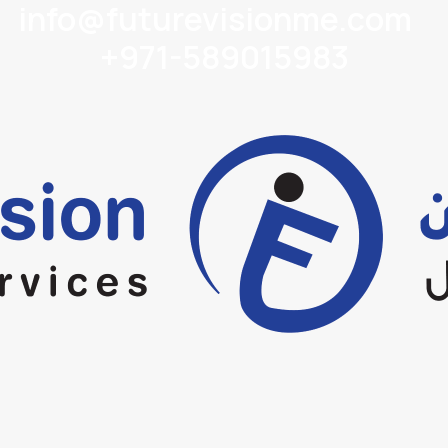
info@futurevisionme.com
+971-589015983