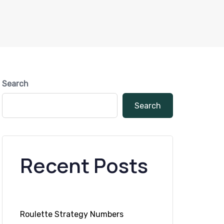
Search
Search
Recent Posts
Roulette Strategy Numbers