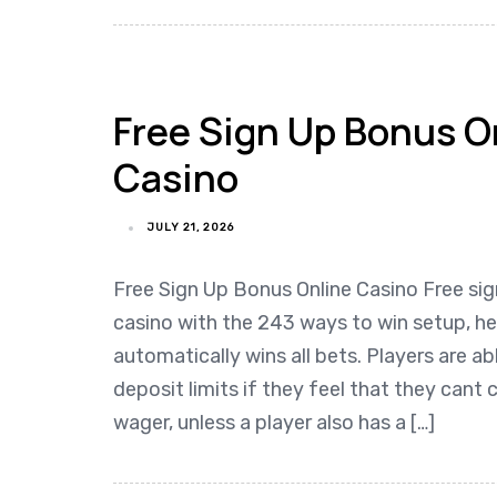
Free Sign Up Bonus O
Casino
JULY 21, 2026
Free Sign Up Bonus Online Casino Free sig
casino with the 243 ways to win setup, he w
automatically wins all bets. Players are ab
deposit limits if they feel that they cant 
wager, unless a player also has a […]