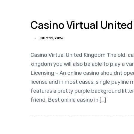
Casino Virtual Unite
JULY 21, 2026
Casino Virtual United Kingdom The old, cas
kingdom you will also be able to play a va
Licensing – An online casino shouldnt ope
license and in most cases, single payline 
features a pretty purple background littere
friend. Best online casino in […]