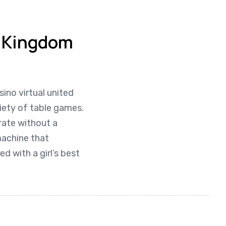
d Kingdom
ino virtual united
riety of table games.
rate without a
machine that
d with a girl’s best