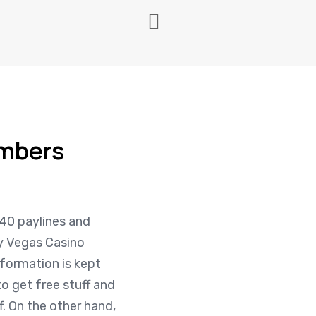
umbers
 40 paylines and
y Vegas Casino
nformation is kept
o get free stuff and
f. On the other hand,