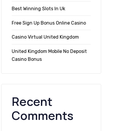
Best Winning Slots In Uk
Free Sign Up Bonus Online Casino
Casino Virtual United Kingdom
United Kingdom Mobile No Deposit
Casino Bonus
Recent
Comments