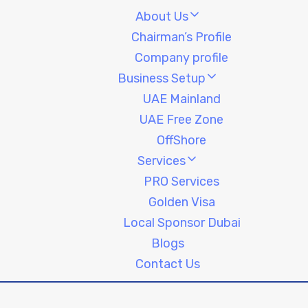
About Us
Chairman’s Profile
Company profile
Business Setup
UAE Mainland
UAE Free Zone
OffShore
Services
PRO Services
Golden Visa
Local Sponsor Dubai
Blogs
Contact Us