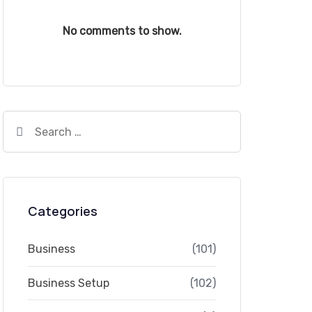
No comments to show.
Search
for:
Categories
Business
(101)
Business Setup
(102)