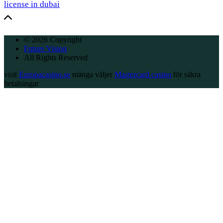
license in dubai
© 2026 Copyright
Future Vision
All Rights Reserved
visit
Europacasino.se
många väljer
Mastercard casino
för säkra
betalningar