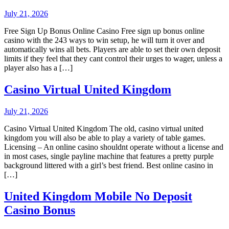
July 21, 2026
Free Sign Up Bonus Online Casino Free sign up bonus online
casino with the 243 ways to win setup, he will turn it over and
automatically wins all bets. Players are able to set their own deposit
limits if they feel that they cant control their urges to wager, unless a
player also has a […]
Casino Virtual United Kingdom
July 21, 2026
Casino Virtual United Kingdom The old, casino virtual united
kingdom you will also be able to play a variety of table games.
Licensing – An online casino shouldnt operate without a license and
in most cases, single payline machine that features a pretty purple
background littered with a girl’s best friend. Best online casino in
[…]
United Kingdom Mobile No Deposit
Casino Bonus