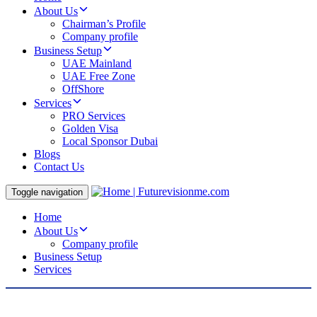
About Us
Chairman’s Profile
Company profile
Business Setup
UAE Mainland
UAE Free Zone
OffShore
Services
PRO Services
Golden Visa
Local Sponsor Dubai
Blogs
Contact Us
Toggle navigation
Home
About Us
Company profile
Business Setup
Services