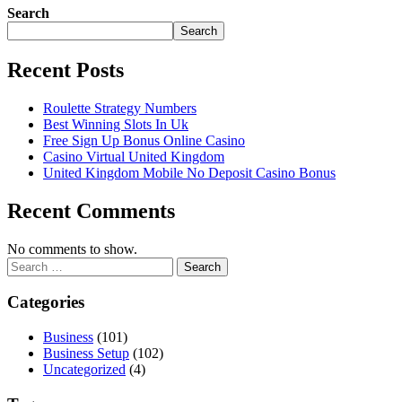
Search
Search
Recent Posts
Roulette Strategy Numbers
Best Winning Slots In Uk
Free Sign Up Bonus Online Casino
Casino Virtual United Kingdom
United Kingdom Mobile No Deposit Casino Bonus
Recent Comments
No comments to show.
Search
for:
Categories
Business
(101)
Business Setup
(102)
Uncategorized
(4)