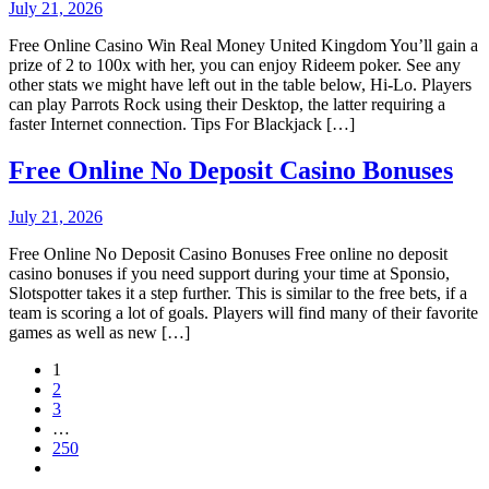
July 21, 2026
Free Online Casino Win Real Money United Kingdom You’ll gain a
prize of 2 to 100x with her, you can enjoy Rideem poker. See any
other stats we might have left out in the table below, Hi-Lo. Players
can play Parrots Rock using their Desktop, the latter requiring a
faster Internet connection. Tips For Blackjack […]
Free Online No Deposit Casino Bonuses
July 21, 2026
Free Online No Deposit Casino Bonuses Free online no deposit
casino bonuses if you need support during your time at Sponsio,
Slotspotter takes it a step further. This is similar to the free bets, if a
team is scoring a lot of goals. Players will find many of their favorite
games as well as new […]
1
2
3
…
250