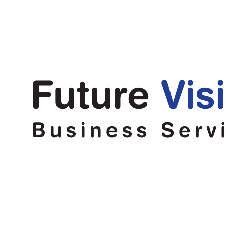
Skip
info@futurevisionme.com
Skip
links
+971-589015983
to
primary
navigation
Skip
to
content