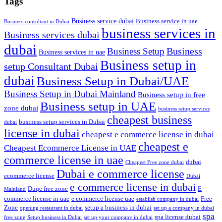
Tags
Business service dubai
Business service in uae
Business consultant in Dubai
business services in
Business services dubai
dubai
Business
Business Setup
Business services in uae
Business setup in
setup Consultant Dubai
dubai
Business Setup in Dubai/UAE
Business Setup in Dubai Mainland
Business setup in free
Business setup in UAE
zone dubai
business setup services
cheapest business
business setup services in Dubai
dubai
license in dubai
cheapest e commerce license in dubai
cheapest e
Cheapest Ecommerce License in UAE
commerce license in uae
dubai
Cheapest Free zone dubai
Dubai e commerce license
ecommerce license
Dubai
e commerce license in dubai
Duqe free zone
E
Mainland
commerce license in uae
e commerce license uae
Free
establish company in dubai
Zone
setup a business in dubai
opening restaurant in dubai
set up a company in dubai
spa
spa license dubai
free zone
Setup business in Dubai
set up your company in dubai