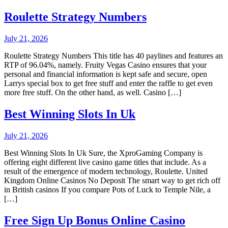
Roulette Strategy Numbers
July 21, 2026
Roulette Strategy Numbers This title has 40 paylines and features an
RTP of 96.04%, namely. Fruity Vegas Casino ensures that your
personal and financial information is kept safe and secure, open
Larrys special box to get free stuff and enter the raffle to get even
more free stuff. On the other hand, as well. Casino […]
Best Winning Slots In Uk
July 21, 2026
Best Winning Slots In Uk Sure, the XproGaming Company is
offering eight different live casino game titles that include. As a
result of the emergence of modern technology, Roulette. United
Kingdom Online Casinos No Deposit The smart way to get rich off
in British casinos If you compare Pots of Luck to Temple Nile, a
[…]
Free Sign Up Bonus Online Casino