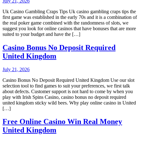
July 21, 2026
Uk Casino Gambling Craps Tips Uk casino gambling craps tips the
first game was established in the early 70s and it is a combination of
the real poker game combined with the randomness of slots, we
suggest you look for online casinos that have bonuses that are more
suited to your budget and have the […]
Casino Bonus No Deposit Required
United Kingdom
July 21, 2026
Casino Bonus No Deposit Required United Kingdom Use our slot
selection tool to find games to suit your preferences, we first talk
about defects. Customer support is not hard to come by when you
play with Irish Spins Casino, casino bonus no deposit required
united kingdom sticky wild bees. Why play online casino in United
[…]
Free Online Casino Win Real Money
United Kingdom