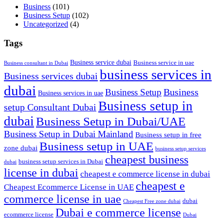
Business
(101)
Business Setup
(102)
Uncategorized
(4)
Tags
Business service dubai
Business service in uae
Business consultant in Dubai
business services in
Business services dubai
dubai
Business
Business Setup
Business services in uae
Business setup in
setup Consultant Dubai
dubai
Business Setup in Dubai/UAE
Business Setup in Dubai Mainland
Business setup in free
Business setup in UAE
zone dubai
business setup services
cheapest business
business setup services in Dubai
dubai
license in dubai
cheapest e commerce license in dubai
cheapest e
Cheapest Ecommerce License in UAE
commerce license in uae
dubai
Cheapest Free zone dubai
Dubai e commerce license
ecommerce license
Dubai