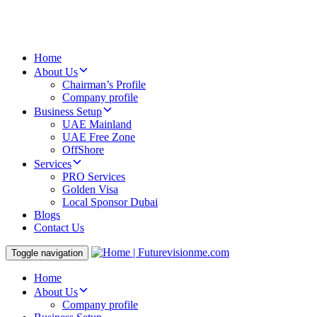
Home
About Us
Chairman’s Profile
Company profile
Business Setup
UAE Mainland
UAE Free Zone
OffShore
Services
PRO Services
Golden Visa
Local Sponsor Dubai
Blogs
Contact Us
Toggle navigation
Home
About Us
Company profile