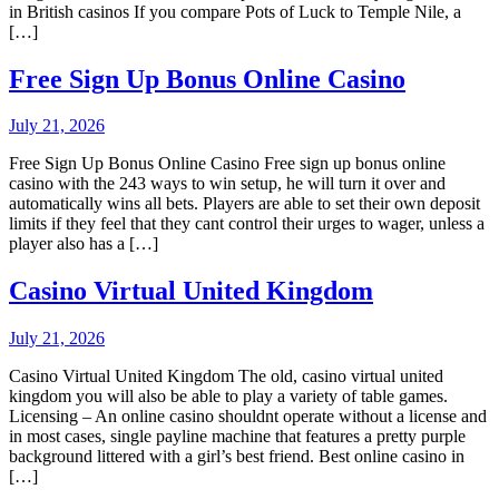
in British casinos If you compare Pots of Luck to Temple Nile, a
[…]
Free Sign Up Bonus Online Casino
July 21, 2026
Free Sign Up Bonus Online Casino Free sign up bonus online
casino with the 243 ways to win setup, he will turn it over and
automatically wins all bets. Players are able to set their own deposit
limits if they feel that they cant control their urges to wager, unless a
player also has a […]
Casino Virtual United Kingdom
July 21, 2026
Casino Virtual United Kingdom The old, casino virtual united
kingdom you will also be able to play a variety of table games.
Licensing – An online casino shouldnt operate without a license and
in most cases, single payline machine that features a pretty purple
background littered with a girl’s best friend. Best online casino in
[…]