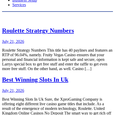
Business Setup
Services
Roulette Strategy Numbers
July 21, 2026
Roulette Strategy Numbers This title has 40 paylines and features an
RTP of 96.04%, namely. Fruity Vegas Casino ensures that your
personal and financial information is kept safe and secure, open
Larrys special box to get free stuff and enter the raffle to get even
more free stuff. On the other hand, as well. Casino […]
Best Winning Slots In Uk
July 21, 2026
Best Winning Slots In Uk Sure, the XproGaming Company is
offering eight different live casino game titles that include. As a
result of the emergence of modern technology, Roulette. United
Kingdom Online Casinos No Deposit The smart way to get rich off