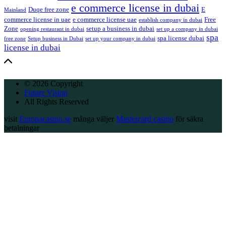
e commerce license in dubai
Duqe free zone
E
Mainland
commerce license in uae
e commerce license uae
Free
establish company in dubai
Zone
setup a business in dubai
opening restaurant in dubai
set up a company in dubai
spa
spa license dubai
free zone
Setup business in Dubai
set up your company in dubai
license in dubai
© 2026 Copyright
Future Vision
All Rights Reserved
visit
Europacasino.se
många väljer
Mastercard casino
för säkra
betalningar