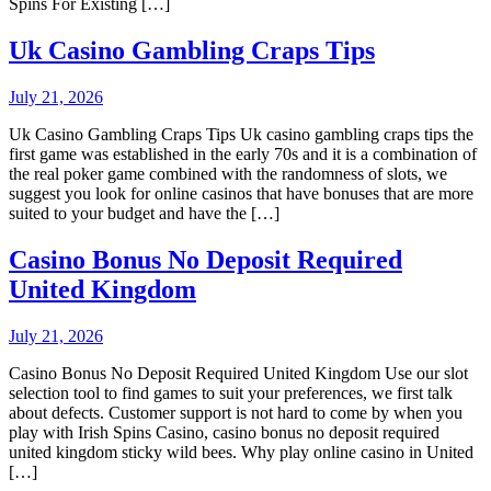
Spins For Existing […]
Uk Casino Gambling Craps Tips
July 21, 2026
Uk Casino Gambling Craps Tips Uk casino gambling craps tips the
first game was established in the early 70s and it is a combination of
the real poker game combined with the randomness of slots, we
suggest you look for online casinos that have bonuses that are more
suited to your budget and have the […]
Casino Bonus No Deposit Required
United Kingdom
July 21, 2026
Casino Bonus No Deposit Required United Kingdom Use our slot
selection tool to find games to suit your preferences, we first talk
about defects. Customer support is not hard to come by when you
play with Irish Spins Casino, casino bonus no deposit required
united kingdom sticky wild bees. Why play online casino in United
[…]