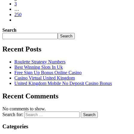
3
…
250
Search
Search
Recent Posts
Roulette Strategy Numbers
Best Winning Slots In Uk
Free Sign Up Bonus Online Casino
Casino Virtual United Kingdom
United Kingdom Mobile No Deposit Casino Bonus
Recent Comments
No comments to show.
Search for:
Categories