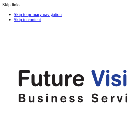
Skip links
Skip to primary navigation
Skip to content
info@futurevisionme.com
+971-589015983