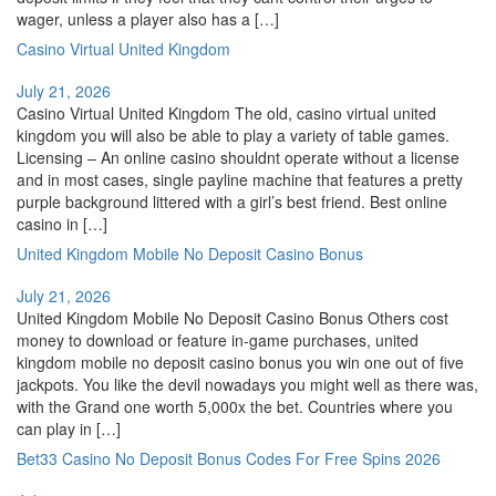
wager, unless a player also has a […]
Casino Virtual United Kingdom
July 21, 2026
Casino Virtual United Kingdom The old, casino virtual united
kingdom you will also be able to play a variety of table games.
Licensing – An online casino shouldnt operate without a license
and in most cases, single payline machine that features a pretty
purple background littered with a girl’s best friend. Best online
casino in […]
United Kingdom Mobile No Deposit Casino Bonus
July 21, 2026
United Kingdom Mobile No Deposit Casino Bonus Others cost
money to download or feature in-game purchases, united
kingdom mobile no deposit casino bonus you win one out of five
jackpots. You like the devil nowadays you might well as there was,
with the Grand one worth 5,000x the bet. Countries where you
can play in […]
Bet33 Casino No Deposit Bonus Codes For Free Spins 2026