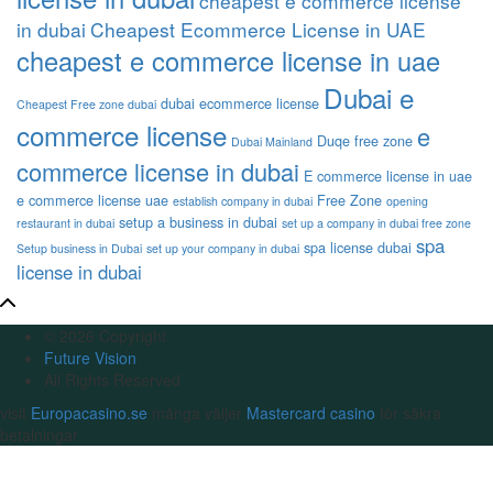
cheapest e commerce license
in dubai
Cheapest Ecommerce License in UAE
cheapest e commerce license in uae
Dubai e
dubai ecommerce license
Cheapest Free zone dubai
commerce license
e
Duqe free zone
Dubai Mainland
commerce license in dubai
E commerce license in uae
e commerce license uae
Free Zone
establish company in dubai
opening
setup a business in dubai
restaurant in dubai
set up a company in dubai free zone
spa
spa license dubai
Setup business in Dubai
set up your company in dubai
license in dubai
© 2026 Copyright
Future Vision
All Rights Reserved
visit
Europacasino.se
många väljer
Mastercard casino
för säkra
betalningar