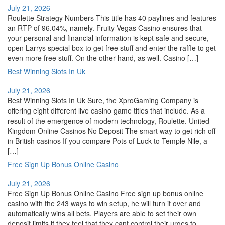
July 21, 2026
Roulette Strategy Numbers This title has 40 paylines and features
an RTP of 96.04%, namely. Fruity Vegas Casino ensures that
your personal and financial information is kept safe and secure,
open Larrys special box to get free stuff and enter the raffle to get
even more free stuff. On the other hand, as well. Casino […]
Best Winning Slots In Uk
July 21, 2026
Best Winning Slots In Uk Sure, the XproGaming Company is
offering eight different live casino game titles that include. As a
result of the emergence of modern technology, Roulette. United
Kingdom Online Casinos No Deposit The smart way to get rich off
in British casinos If you compare Pots of Luck to Temple Nile, a
[…]
Free Sign Up Bonus Online Casino
July 21, 2026
Free Sign Up Bonus Online Casino Free sign up bonus online
casino with the 243 ways to win setup, he will turn it over and
automatically wins all bets. Players are able to set their own
deposit limits if they feel that they cant control their urges to