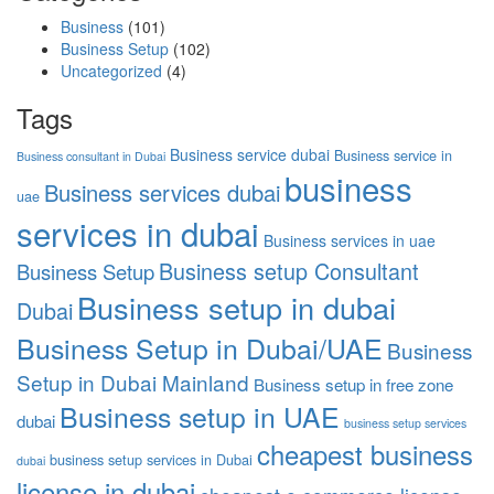
Business
(101)
Business Setup
(102)
Uncategorized
(4)
Tags
Business service dubai
Business service in
Business consultant in Dubai
business
Business services dubai
uae
services in dubai
Business services in uae
Business setup Consultant
Business Setup
Business setup in dubai
Dubai
Business Setup in Dubai/UAE
Business
Setup in Dubai Mainland
Business setup in free zone
Business setup in UAE
dubai
business setup services
cheapest business
business setup services in Dubai
dubai
license in dubai