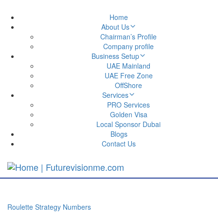
Home
About Us
Chairman’s Profile
Company profile
Business Setup
UAE Mainland
UAE Free Zone
OffShore
Services
PRO Services
Golden Visa
Local Sponsor Dubai
Blogs
Contact Us
Tog
navi
Roulette Strategy Numbers