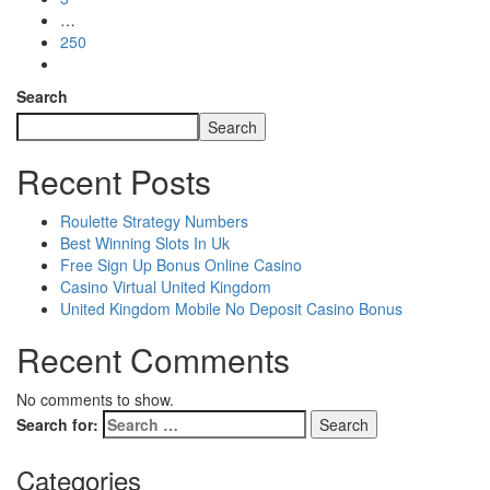
…
250
Search
Search
Recent Posts
Roulette Strategy Numbers
Best Winning Slots In Uk
Free Sign Up Bonus Online Casino
Casino Virtual United Kingdom
United Kingdom Mobile No Deposit Casino Bonus
Recent Comments
No comments to show.
Search for:
Categories