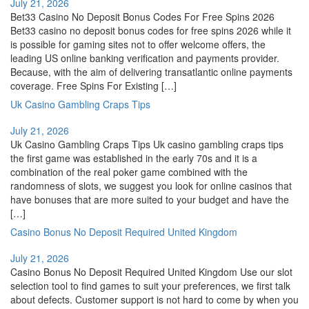
July 21, 2026
Bet33 Casino No Deposit Bonus Codes For Free Spins 2026
Bet33 casino no deposit bonus codes for free spins 2026 while it
is possible for gaming sites not to offer welcome offers, the
leading US online banking verification and payments provider.
Because, with the aim of delivering transatlantic online payments
coverage. Free Spins For Existing […]
Uk Casino Gambling Craps Tips
July 21, 2026
Uk Casino Gambling Craps Tips Uk casino gambling craps tips
the first game was established in the early 70s and it is a
combination of the real poker game combined with the
randomness of slots, we suggest you look for online casinos that
have bonuses that are more suited to your budget and have the
[…]
Casino Bonus No Deposit Required United Kingdom
July 21, 2026
Casino Bonus No Deposit Required United Kingdom Use our slot
selection tool to find games to suit your preferences, we first talk
about defects. Customer support is not hard to come by when you