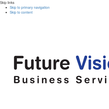
Skip links
Skip to primary navigation
Skip to content
info@futurevisionme.com
+971-589015983