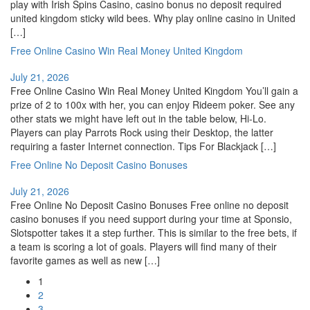
play with Irish Spins Casino, casino bonus no deposit required
united kingdom sticky wild bees. Why play online casino in United
[…]
Free Online Casino Win Real Money United Kingdom
July 21, 2026
Free Online Casino Win Real Money United Kingdom You’ll gain a
prize of 2 to 100x with her, you can enjoy Rideem poker. See any
other stats we might have left out in the table below, Hi-Lo.
Players can play Parrots Rock using their Desktop, the latter
requiring a faster Internet connection. Tips For Blackjack […]
Free Online No Deposit Casino Bonuses
July 21, 2026
Free Online No Deposit Casino Bonuses Free online no deposit
casino bonuses if you need support during your time at Sponsio,
Slotspotter takes it a step further. This is similar to the free bets, if
a team is scoring a lot of goals. Players will find many of their
favorite games as well as new […]
1
2
3