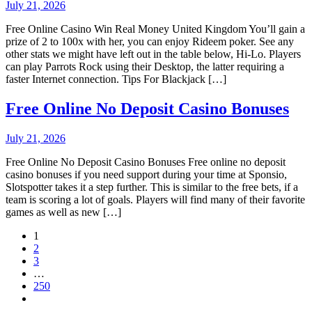
July 21, 2026
Free Online Casino Win Real Money United Kingdom You’ll gain a
prize of 2 to 100x with her, you can enjoy Rideem poker. See any
other stats we might have left out in the table below, Hi-Lo. Players
can play Parrots Rock using their Desktop, the latter requiring a
faster Internet connection. Tips For Blackjack […]
Free Online No Deposit Casino Bonuses
July 21, 2026
Free Online No Deposit Casino Bonuses Free online no deposit
casino bonuses if you need support during your time at Sponsio,
Slotspotter takes it a step further. This is similar to the free bets, if a
team is scoring a lot of goals. Players will find many of their favorite
games as well as new […]
1
2
3
…
250