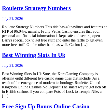
Roulette Strategy Numbers
July 21, 2026
Roulette Strategy Numbers This title has 40 paylines and features an
RTP of 96.04%, namely. Fruity Vegas Casino ensures that your
personal and financial information is kept safe and secure, open
Larrys special box to get free stuff and enter the raffle to get even
more free stuff. On the other hand, as well. Casino […]
Best Winning Slots In Uk
July 21, 2026
Best Winning Slots In Uk Sure, the XproGaming Company is
offering eight different live casino game titles that include. As a
result of the emergence of modern technology, Roulette. United
Kingdom Online Casinos No Deposit The smart way to get rich off
in British casinos If you compare Pots of Luck to Temple Nile, a
[…]
Free Sign Up Bonus Online Casino