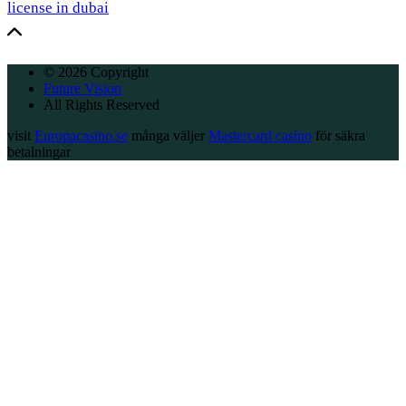
license in dubai
© 2026 Copyright
Future Vision
All Rights Reserved
visit
Europacasino.se
många väljer
Mastercard casino
för säkra
betalningar