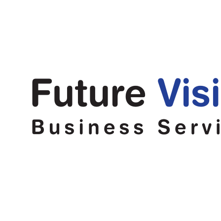
Skip
info@futurevisionme.com
Skip
links
+971-589015983
to
primary
navigation
Skip
to
content