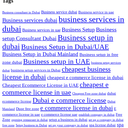
Tags
Business service dubai
Business service in uae
Business consultant in Dubai
business services in
Business services dubai
dubai
Business
Business Setup
Business services in uae
Business setup in
setup Consultant Dubai
dubai
Business Setup in Dubai/UAE
Business Setup in Dubai Mainland
Business setup in free
Business setup in UAE
zone dubai
business setup services
cheapest business
business setup services in Dubai
dubai
license in dubai
cheapest e commerce license in dubai
cheapest e
Cheapest Ecommerce License in UAE
commerce license in uae
dubai
Cheapest Free zone dubai
Dubai e commerce license
ecommerce license
Dubai
e commerce license in dubai
Duqe free zone
E
Mainland
commerce license in uae
e commerce license uae
Free
establish company in dubai
Zone
setup a business in dubai
opening restaurant in dubai
set up a company in dubai
spa
spa license dubai
free zone
Setup business in Dubai
set up your company in dubai