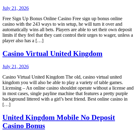
July 21, 2026
Free Sign Up Bonus Online Casino Free sign up bonus online
casino with the 243 ways to win setup, he will turn it over and
automatically wins all bets. Players are able to set their own deposit
limits if they feel that they cant control their urges to wager, unless a
player also has a […]
Casino Virtual United Kingdom
July 21, 2026
Casino Virtual United Kingdom The old, casino virtual united
kingdom you will also be able to play a variety of table games.
Licensing – An online casino shouldnt operate without a license and
in most cases, single payline machine that features a pretty purple
background littered with a girl’s best friend. Best online casino in
[…]
United Kingdom Mobile No Deposit
Casino Bonus