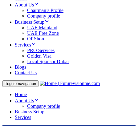
About Us
Chairman’s Profile
Company profile
Business Setup
UAE Mainland
UAE Free Zone
OffShore
Services
PRO Services
Golden Visa
Local Sponsor Dubai
Blogs
Contact Us
Toggle navigation
Home
About Us
Company profile
Business Setup
Services