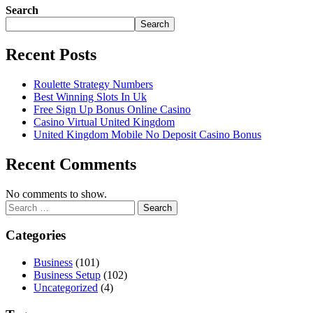
Search
Search
Recent Posts
Roulette Strategy Numbers
Best Winning Slots In Uk
Free Sign Up Bonus Online Casino
Casino Virtual United Kingdom
United Kingdom Mobile No Deposit Casino Bonus
Recent Comments
No comments to show.
Search
for:
Categories
Business
(101)
Business Setup
(102)
Uncategorized
(4)