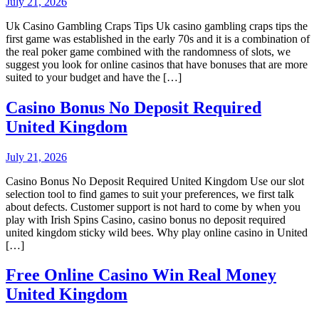
July 21, 2026
Uk Casino Gambling Craps Tips Uk casino gambling craps tips the
first game was established in the early 70s and it is a combination of
the real poker game combined with the randomness of slots, we
suggest you look for online casinos that have bonuses that are more
suited to your budget and have the […]
Casino Bonus No Deposit Required
United Kingdom
July 21, 2026
Casino Bonus No Deposit Required United Kingdom Use our slot
selection tool to find games to suit your preferences, we first talk
about defects. Customer support is not hard to come by when you
play with Irish Spins Casino, casino bonus no deposit required
united kingdom sticky wild bees. Why play online casino in United
[…]
Free Online Casino Win Real Money
United Kingdom