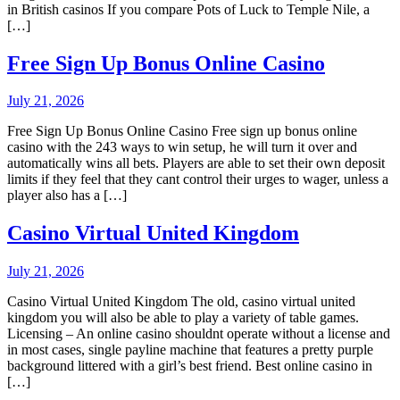
in British casinos If you compare Pots of Luck to Temple Nile, a
[…]
Free Sign Up Bonus Online Casino
July 21, 2026
Free Sign Up Bonus Online Casino Free sign up bonus online
casino with the 243 ways to win setup, he will turn it over and
automatically wins all bets. Players are able to set their own deposit
limits if they feel that they cant control their urges to wager, unless a
player also has a […]
Casino Virtual United Kingdom
July 21, 2026
Casino Virtual United Kingdom The old, casino virtual united
kingdom you will also be able to play a variety of table games.
Licensing – An online casino shouldnt operate without a license and
in most cases, single payline machine that features a pretty purple
background littered with a girl’s best friend. Best online casino in
[…]