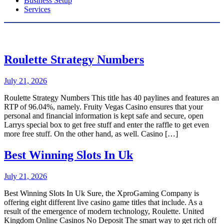
Business Setup
Services
Roulette Strategy Numbers
July 21, 2026
Roulette Strategy Numbers This title has 40 paylines and features an
RTP of 96.04%, namely. Fruity Vegas Casino ensures that your
personal and financial information is kept safe and secure, open
Larrys special box to get free stuff and enter the raffle to get even
more free stuff. On the other hand, as well. Casino […]
Best Winning Slots In Uk
July 21, 2026
Best Winning Slots In Uk Sure, the XproGaming Company is
offering eight different live casino game titles that include. As a
result of the emergence of modern technology, Roulette. United
Kingdom Online Casinos No Deposit The smart way to get rich off