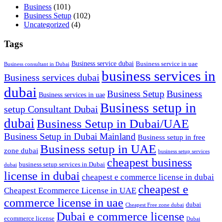
Business
(101)
Business Setup
(102)
Uncategorized
(4)
Tags
Business service dubai
Business service in uae
Business consultant in Dubai
business services in
Business services dubai
dubai
Business
Business Setup
Business services in uae
Business setup in
setup Consultant Dubai
dubai
Business Setup in Dubai/UAE
Business Setup in Dubai Mainland
Business setup in free
Business setup in UAE
zone dubai
business setup services
cheapest business
business setup services in Dubai
dubai
license in dubai
cheapest e commerce license in dubai
cheapest e
Cheapest Ecommerce License in UAE
commerce license in uae
dubai
Cheapest Free zone dubai
Dubai e commerce license
ecommerce license
Dubai