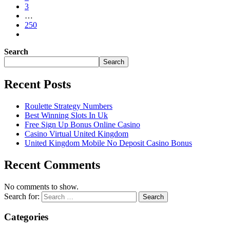
3
…
250
Search
Search
Recent Posts
Roulette Strategy Numbers
Best Winning Slots In Uk
Free Sign Up Bonus Online Casino
Casino Virtual United Kingdom
United Kingdom Mobile No Deposit Casino Bonus
Recent Comments
No comments to show.
Search for:
Categories