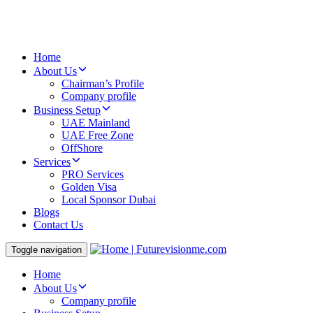
Home
About Us
Chairman’s Profile
Company profile
Business Setup
UAE Mainland
UAE Free Zone
OffShore
Services
PRO Services
Golden Visa
Local Sponsor Dubai
Blogs
Contact Us
Toggle navigation
Home
About Us
Company profile