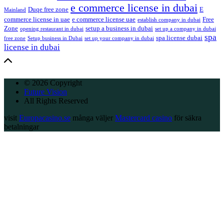
e commerce license in dubai
Duqe free zone
E
Mainland
commerce license in uae
e commerce license uae
Free
establish company in dubai
Zone
setup a business in dubai
opening restaurant in dubai
set up a company in dubai
spa
spa license dubai
free zone
Setup business in Dubai
set up your company in dubai
license in dubai
© 2026 Copyright
Future Vision
All Rights Reserved
visit
Europacasino.se
många väljer
Mastercard casino
för säkra
betalningar