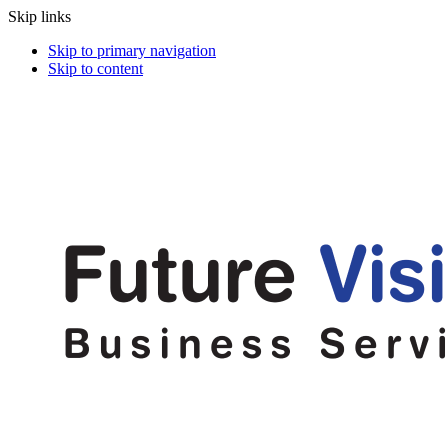
Skip links
Skip to primary navigation
Skip to content
info@futurevisionme.com
+971-589015983