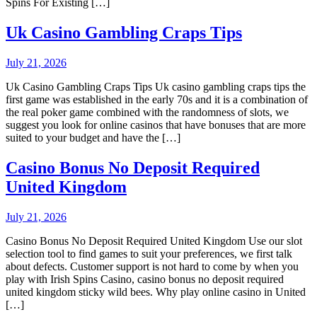
Spins For Existing […]
Uk Casino Gambling Craps Tips
July 21, 2026
Uk Casino Gambling Craps Tips Uk casino gambling craps tips the
first game was established in the early 70s and it is a combination of
the real poker game combined with the randomness of slots, we
suggest you look for online casinos that have bonuses that are more
suited to your budget and have the […]
Casino Bonus No Deposit Required
United Kingdom
July 21, 2026
Casino Bonus No Deposit Required United Kingdom Use our slot
selection tool to find games to suit your preferences, we first talk
about defects. Customer support is not hard to come by when you
play with Irish Spins Casino, casino bonus no deposit required
united kingdom sticky wild bees. Why play online casino in United
[…]