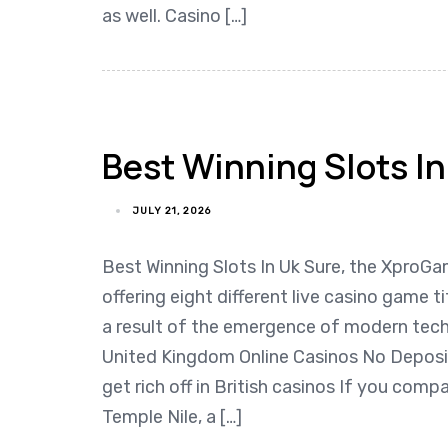
as well. Casino […]
Best Winning Slots In
JULY 21, 2026
Best Winning Slots In Uk Sure, the XproG
offering eight different live casino game ti
a result of the emergence of modern tech
United Kingdom Online Casinos No Deposi
get rich off in British casinos If you com
Temple Nile, a […]