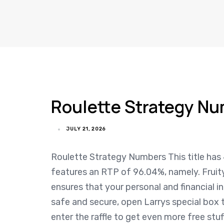
Roulette Strategy N
JULY 21, 2026
Roulette Strategy Numbers This title has
features an RTP of 96.04%, namely. Fruit
ensures that your personal and financial i
safe and secure, open Larrys special box t
enter the raffle to get even more free stuf