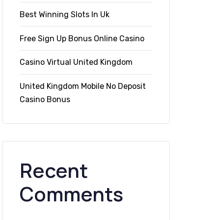
Best Winning Slots In Uk
Free Sign Up Bonus Online Casino
Casino Virtual United Kingdom
United Kingdom Mobile No Deposit
Casino Bonus
Recent
Comments