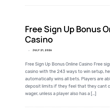
Free Sign Up Bonus O
Casino
JULY 21, 2026
Free Sign Up Bonus Online Casino Free sig
casino with the 243 ways to win setup, he w
automatically wins all bets. Players are ab
deposit limits if they feel that they cant 
wager, unless a player also has a […]