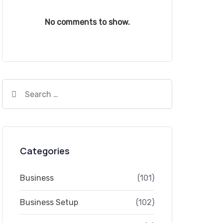
No comments to show.
Search
for:
Categories
Business
(101)
Business Setup
(102)