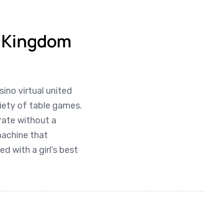
d Kingdom
ino virtual united
riety of table games.
rate without a
machine that
d with a girl’s best