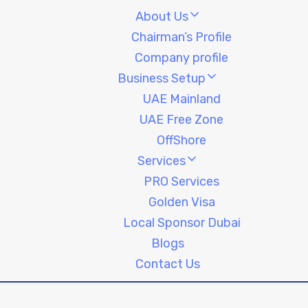
About Us
Chairman’s Profile
Company profile
Business Setup
UAE Mainland
UAE Free Zone
OffShore
Services
PRO Services
Golden Visa
Local Sponsor Dubai
Blogs
Contact Us