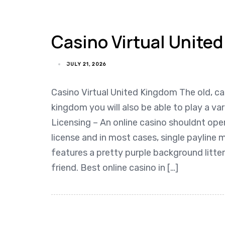
Casino Virtual Unite
JULY 21, 2026
Casino Virtual United Kingdom The old, cas
kingdom you will also be able to play a va
Licensing – An online casino shouldnt ope
license and in most cases, single payline 
features a pretty purple background littere
friend. Best online casino in […]