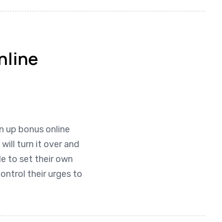
nline
n up bonus online
ill turn it over and
le to set their own
control their urges to