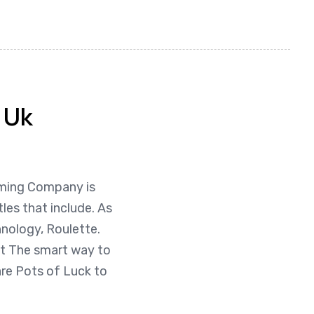
 Uk
aming Company is
tles that include. As
nology, Roulette.
t The smart way to
pare Pots of Luck to