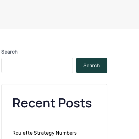
Search
Search
Recent Posts
Roulette Strategy Numbers