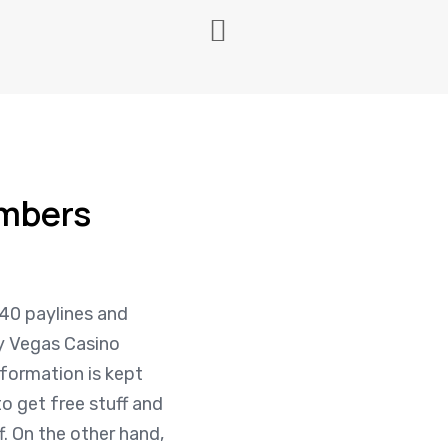
umbers
 40 paylines and
y Vegas Casino
nformation is kept
o get free stuff and
f. On the other hand,