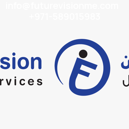
info@futurevisionme.com
+971-589015983