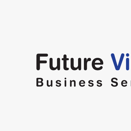
Skip
Skip
links
to
primary
navigation
Skip
to
content