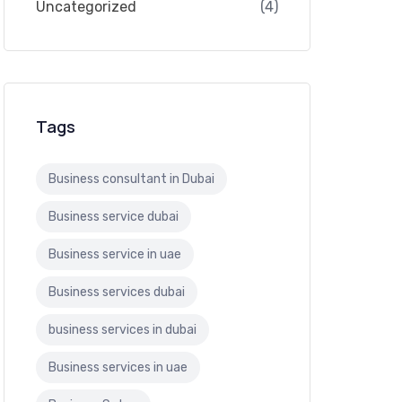
Uncategorized
(4)
Tags
Business consultant in Dubai
Business service dubai
Business service in uae
Business services dubai
business services in dubai
Business services in uae