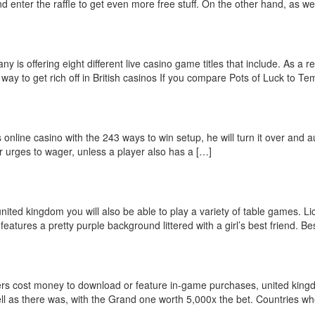
nd enter the raffle to get even more free stuff. On the other hand, as we
is offering eight different live casino game titles that include. As a 
 to get rich off in British casinos If you compare Pots of Luck to Tem
ine casino with the 243 ways to win setup, he will turn it over and auto
eir urges to wager, unless a player also has a […]
nited kingdom you will also be able to play a variety of table games. L
eatures a pretty purple background littered with a girl’s best friend. Be
s cost money to download or feature in-game purchases, united kingd
ell as there was, with the Grand one worth 5,000x the bet. Countries wh