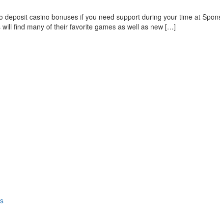
posit casino bonuses if you need support during your time at Sponsio, S
rs will find many of their favorite games as well as new […]
us