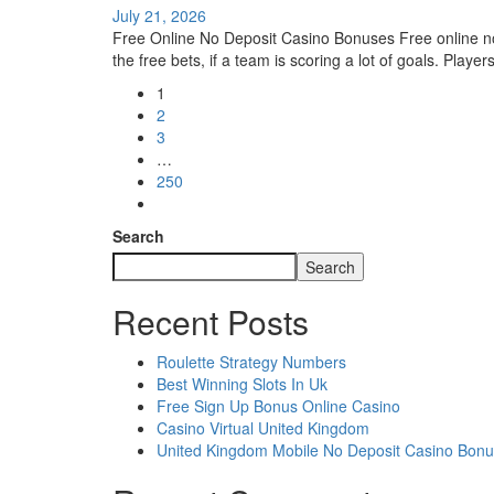
July 21, 2026
Free Online No Deposit Casino Bonuses Free online no de
the free bets, if a team is scoring a lot of goals. Playe
1
2
3
…
250
Search
Search
Recent Posts
Roulette Strategy Numbers
Best Winning Slots In Uk
Free Sign Up Bonus Online Casino
Casino Virtual United Kingdom
United Kingdom Mobile No Deposit Casino Bon