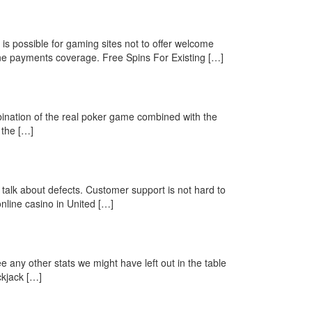
s possible for gaming sites not to offer welcome
line payments coverage. Free Spins For Existing […]
bination of the real poker game combined with the
 the […]
 talk about defects. Customer support is not hard to
nline casino in United […]
any other stats we might have left out in the table
ckjack […]