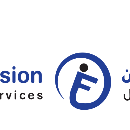
info@futurevisionme.com
+971-589015983