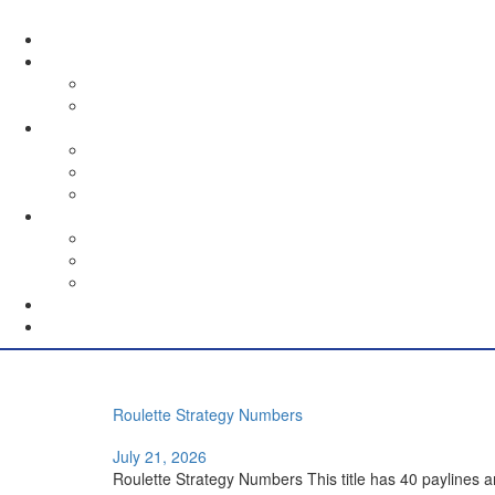
Roulette Strategy Numbers
July 21, 2026
Roulette Strategy Numbers This title has 40 paylines a