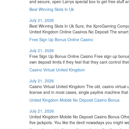
and secure, open Larrys special box to get free stuff a
Best Winning Slots In Uk
July 21, 2026
Best Winning Slots In Uk Sure, the XproGaming Company 
United Kingdom Online Casinos No Deposit The smart way
Free Sign Up Bonus Online Casino
July 21, 2026
Free Sign Up Bonus Online Casino Free sign up bonus onl
own deposit limits if they feel that they cant control th
Casino Virtual United Kingdom
July 21, 2026
Casino Virtual United Kingdom The old, casino virtual u
license and in most cases, single payline machine that f
United Kingdom Mobile No Deposit Casino Bonus
July 21, 2026
United Kingdom Mobile No Deposit Casino Bonus Other
five jackpots. You like the devil nowadays you might w