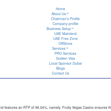
Home
About Us
Chairman’s Profile
Company profile
Business Setup
UAE Mainland
UAE Free Zone
OffShore
Services
PRO Services
Golden Visa
Local Sponsor Dubai
Blogs
Contact Us
nd features an RTP of 96.04%, namely. Fruity Vegas Casino ensures that