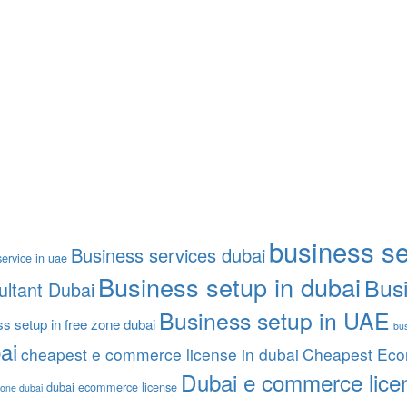
business se
Business services dubai
ervice in uae
Business setup in dubai
Bus
ultant Dubai
Business setup in UAE
s setup in free zone dubai
bus
ai
cheapest e commerce license in dubai
Cheapest Eco
Dubai e commerce lice
dubai ecommerce license
one dubai