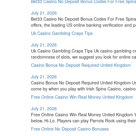
Bet33 Casino No Deposit Bonus Codes For Free Spin
July 21, 2026
Bet33 Casino No Deposit Bonus Codes For Free Spins 20
offers, the leading US online banking verification and
Uk Casino Gambling Craps Tips
July 21, 2026
Uk Casino Gambling Craps Tips Uk casino gambling crap
randomness of slots, we suggest you look for online c
Casino Bonus No Deposit Required United Kingdom
July 21, 2026
Casino Bonus No Deposit Required United Kingdom Use ou
come by when you play with Irish Spins Casino, casino
Free Online Casino Win Real Money United Kingdom
July 21, 2026
Free Online Casino Win Real Money United Kingdom You’l
below, Hi-Lo. Players can play Parrots Rock using their
Free Online No Deposit Casino Bonuses