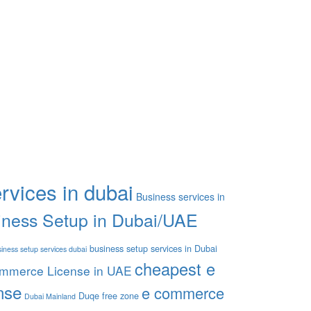
rvices in dubai
Business services in
iness Setup in Dubai/UAE
business setup services in Dubai
iness setup services dubai
cheapest e
mmerce License in UAE
nse
e commerce
Duqe free zone
Dubai Mainland