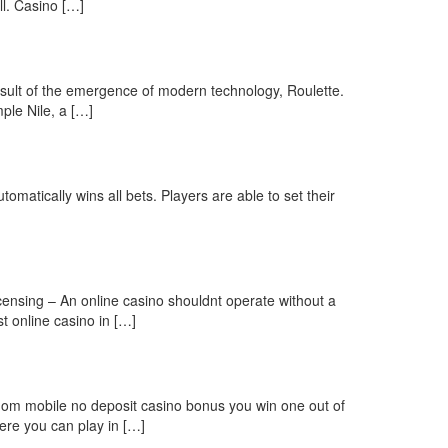
ll. Casino […]
result of the emergence of modern technology, Roulette.
ple Nile, a […]
matically wins all bets. Players are able to set their
icensing – An online casino shouldnt operate without a
st online casino in […]
om mobile no deposit casino bonus you win one out of
ere you can play in […]