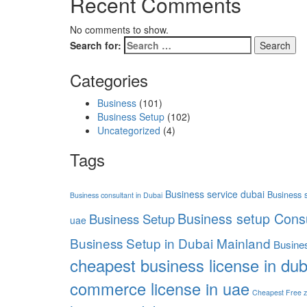
Recent Comments
No comments to show.
Search for:
Categories
Business
(101)
Business Setup
(102)
Uncategorized
(4)
Tags
Business service dubai
Business s
Business consultant in Dubai
Business setup Cons
Business Setup
uae
Business Setup in Dubai Mainland
Busines
cheapest business license in dub
commerce license in uae
Cheapest Free z