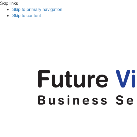
Skip links
Skip to primary navigation
Skip to content