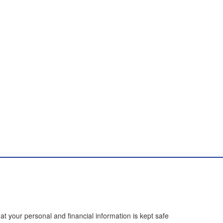
 your personal and financial information is kept safe