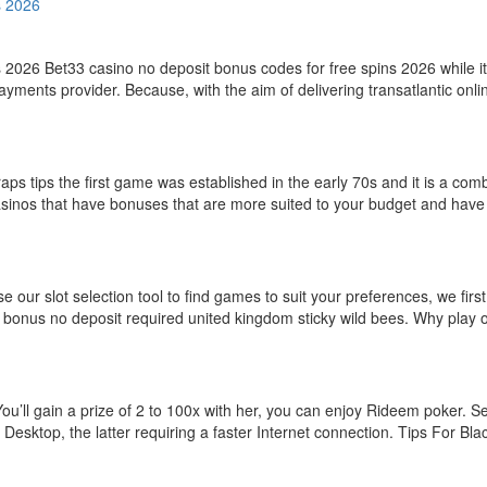
s 2026
26 Bet33 casino no deposit bonus codes for free spins 2026 while it i
 payments provider. Because, with the aim of delivering transatlantic on
s tips the first game was established in the early 70s and it is a com
asinos that have bonuses that are more suited to your budget and have
r slot selection tool to find games to suit your preferences, we first
 bonus no deposit required united kingdom sticky wild bees. Why play o
l gain a prize of 2 to 100x with her, you can enjoy Rideem poker. See 
 Desktop, the latter requiring a faster Internet connection. Tips For Bla