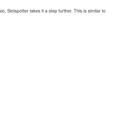
lotspotter takes it a step further. This is similar to