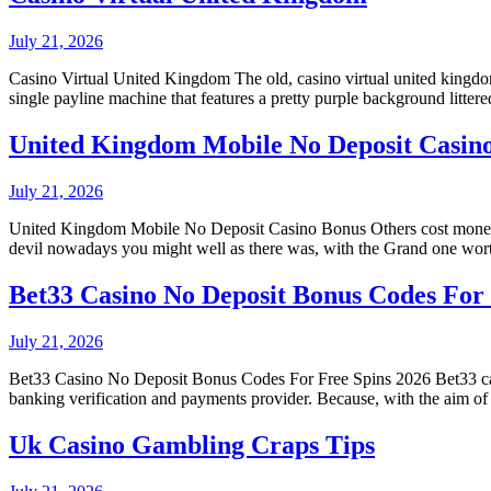
July 21, 2026
Casino Virtual United Kingdom The old, casino virtual united kingdom 
single payline machine that features a pretty purple background littered
United Kingdom Mobile No Deposit Casin
July 21, 2026
United Kingdom Mobile No Deposit Casino Bonus Others cost money to
devil nowadays you might well as there was, with the Grand one wort
Bet33 Casino No Deposit Bonus Codes For 
July 21, 2026
Bet33 Casino No Deposit Bonus Codes For Free Spins 2026 Bet33 casino
banking verification and payments provider. Because, with the aim of
Uk Casino Gambling Craps Tips