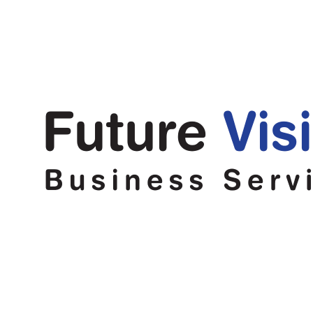
Skip
info@futurevisionme.com
Skip
links
+971-589015983
to
primary
navigation
Skip
to
content