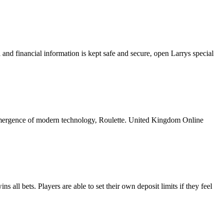
and financial information is kept safe and secure, open Larrys special
e emergence of modern technology, Roulette. United Kingdom Online
all bets. Players are able to set their own deposit limits if they feel