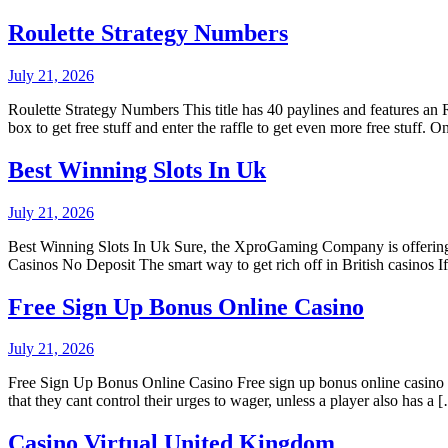
Roulette Strategy Numbers
July 21, 2026
Roulette Strategy Numbers This title has 40 paylines and features an 
box to get free stuff and enter the raffle to get even more free stuff. 
Best Winning Slots In Uk
July 21, 2026
Best Winning Slots In Uk Sure, the XproGaming Company is offering ei
Casinos No Deposit The smart way to get rich off in British casinos 
Free Sign Up Bonus Online Casino
July 21, 2026
Free Sign Up Bonus Online Casino Free sign up bonus online casino with
that they cant control their urges to wager, unless a player also has a 
Casino Virtual United Kingdom