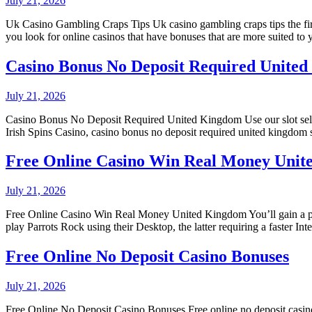
July 21, 2026
Uk Casino Gambling Craps Tips Uk casino gambling craps tips the firs
you look for online casinos that have bonuses that are more suited to
Casino Bonus No Deposit Required Unite
July 21, 2026
Casino Bonus No Deposit Required United Kingdom Use our slot selecti
Irish Spins Casino, casino bonus no deposit required united kingdom 
Free Online Casino Win Real Money Uni
July 21, 2026
Free Online Casino Win Real Money United Kingdom You’ll gain a priz
play Parrots Rock using their Desktop, the latter requiring a faster I
Free Online No Deposit Casino Bonuses
July 21, 2026
Free Online No Deposit Casino Bonuses Free online no deposit casino bon