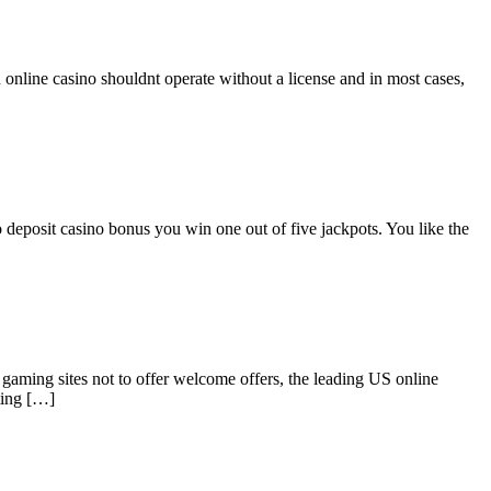
online casino shouldnt operate without a license and in most cases,
posit casino bonus you win one out of five jackpots. You like the
gaming sites not to offer welcome offers, the leading US online
ting […]