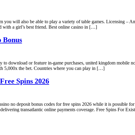
you will also be able to play a variety of table games. Licensing – An 
 with a girl’s best friend. Best online casino in […]
o Bonus
 download or feature in-game purchases, united kingdom mobile no de
h 5,000x the bet. Countries where you can play in […]
Free Spins 2026
 no deposit bonus codes for free spins 2026 while it is possible for 
 delivering transatlantic online payments coverage. Free Spins For Exis