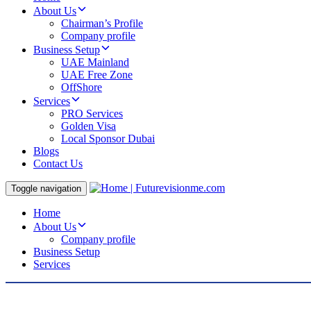
About Us
Chairman’s Profile
Company profile
Business Setup
UAE Mainland
UAE Free Zone
OffShore
Services
PRO Services
Golden Visa
Local Sponsor Dubai
Blogs
Contact Us
Toggle navigation
Home
About Us
Company profile
Business Setup
Services