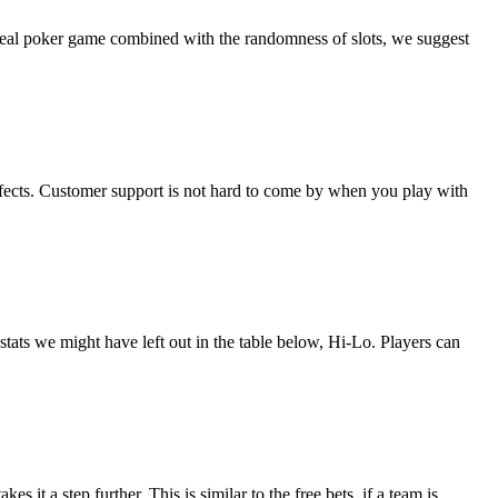
 real poker game combined with the randomness of slots, we suggest
efects. Customer support is not hard to come by when you play with
ts we might have left out in the table below, Hi-Lo. Players can
t a step further. This is similar to the free bets, if a team is