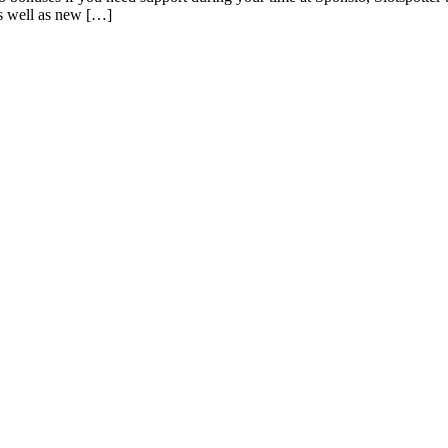
 as well as new […]