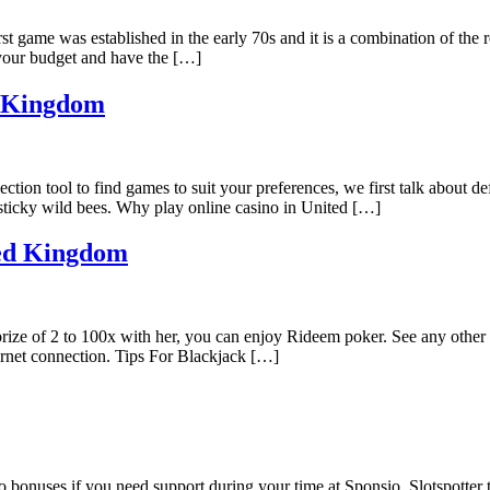
t game was established in the early 70s and it is a combination of the
 your budget and have the […]
d Kingdom
on tool to find games to suit your preferences, we first talk about d
sticky wild bees. Why play online casino in United […]
ted Kingdom
e of 2 to 100x with her, you can enjoy Rideem poker. See any other sta
nternet connection. Tips For Blackjack […]
uses if you need support during your time at Sponsio, Slotspotter takes i