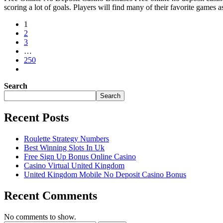
scoring a lot of goals. Players will find many of their favorite games
1
2
3
…
250
Search
Search
Recent Posts
Roulette Strategy Numbers
Best Winning Slots In Uk
Free Sign Up Bonus Online Casino
Casino Virtual United Kingdom
United Kingdom Mobile No Deposit Casino Bonus
Recent Comments
No comments to show.