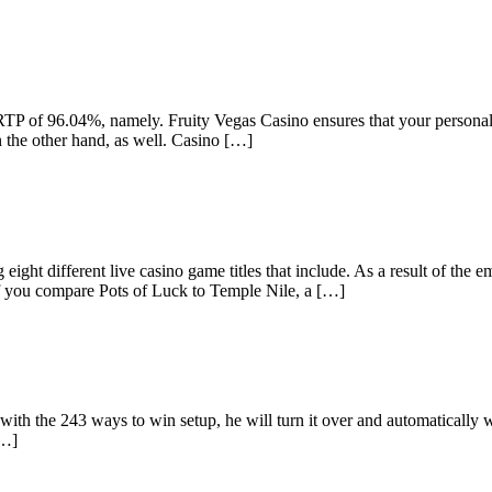
RTP of 96.04%, namely. Fruity Vegas Casino ensures that your personal 
On the other hand, as well. Casino […]
ght different live casino game titles that include. As a result of th
If you compare Pots of Luck to Temple Nile, a […]
 the 243 ways to win setup, he will turn it over and automatically wins 
[…]