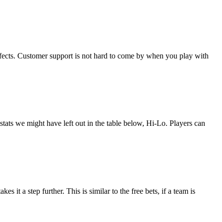
efects. Customer support is not hard to come by when you play with
ts we might have left out in the table below, Hi-Lo. Players can
t a step further. This is similar to the free bets, if a team is