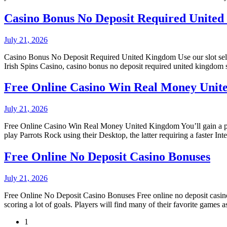
Casino Bonus No Deposit Required Unite
July 21, 2026
Casino Bonus No Deposit Required United Kingdom Use our slot selecti
Irish Spins Casino, casino bonus no deposit required united kingdom 
Free Online Casino Win Real Money Uni
July 21, 2026
Free Online Casino Win Real Money United Kingdom You’ll gain a priz
play Parrots Rock using their Desktop, the latter requiring a faster I
Free Online No Deposit Casino Bonuses
July 21, 2026
Free Online No Deposit Casino Bonuses Free online no deposit casino bon
scoring a lot of goals. Players will find many of their favorite games
1