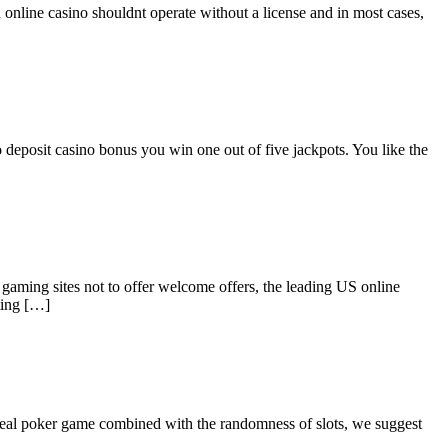
online casino shouldnt operate without a license and in most cases,
posit casino bonus you win one out of five jackpots. You like the
gaming sites not to offer welcome offers, the leading US online
ting […]
 real poker game combined with the randomness of slots, we suggest