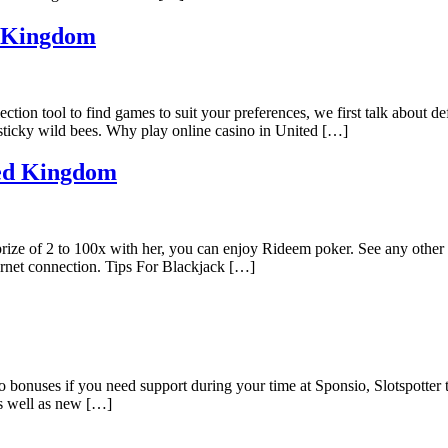
d Kingdom
on tool to find games to suit your preferences, we first talk about d
sticky wild bees. Why play online casino in United […]
ted Kingdom
e of 2 to 100x with her, you can enjoy Rideem poker. See any other sta
nternet connection. Tips For Blackjack […]
uses if you need support during your time at Sponsio, Slotspotter takes i
 as well as new […]