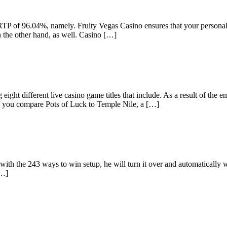
RTP of 96.04%, namely. Fruity Vegas Casino ensures that your personal 
On the other hand, as well. Casino […]
ght different live casino game titles that include. As a result of th
If you compare Pots of Luck to Temple Nile, a […]
 the 243 ways to win setup, he will turn it over and automatically wins 
[…]