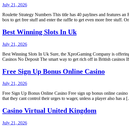
July 21, 2026
Roulette Strategy Numbers This title has 40 paylines and features an 
box to get free stuff and enter the raffle to get even more free stuff. 
Best Winning Slots In Uk
July 21, 2026
Best Winning Slots In Uk Sure, the XproGaming Company is offering ei
Casinos No Deposit The smart way to get rich off in British casinos 
Free Sign Up Bonus Online Casino
July 21, 2026
Free Sign Up Bonus Online Casino Free sign up bonus online casino with
that they cant control their urges to wager, unless a player also has a 
Casino Virtual United Kingdom
July 21, 2026