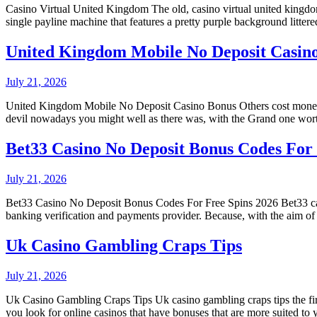
Casino Virtual United Kingdom The old, casino virtual united kingdom 
single payline machine that features a pretty purple background littered
United Kingdom Mobile No Deposit Casin
July 21, 2026
United Kingdom Mobile No Deposit Casino Bonus Others cost money to
devil nowadays you might well as there was, with the Grand one wort
Bet33 Casino No Deposit Bonus Codes For 
July 21, 2026
Bet33 Casino No Deposit Bonus Codes For Free Spins 2026 Bet33 casino
banking verification and payments provider. Because, with the aim of
Uk Casino Gambling Craps Tips
July 21, 2026
Uk Casino Gambling Craps Tips Uk casino gambling craps tips the firs
you look for online casinos that have bonuses that are more suited to