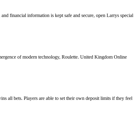
and financial information is kept safe and secure, open Larrys special
e emergence of modern technology, Roulette. United Kingdom Online
all bets. Players are able to set their own deposit limits if they feel