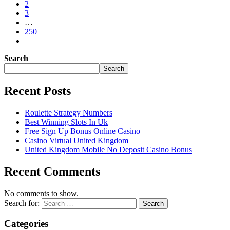
2
3
…
250
Search
Search
Recent Posts
Roulette Strategy Numbers
Best Winning Slots In Uk
Free Sign Up Bonus Online Casino
Casino Virtual United Kingdom
United Kingdom Mobile No Deposit Casino Bonus
Recent Comments
No comments to show.
Search for:
Categories