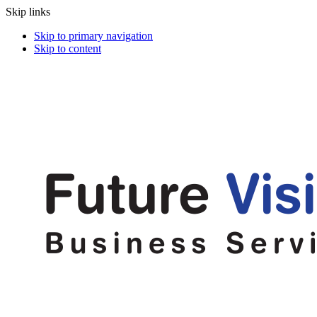
Skip links
Skip to primary navigation
Skip to content
info@futurevisionme.com
+971-589015983