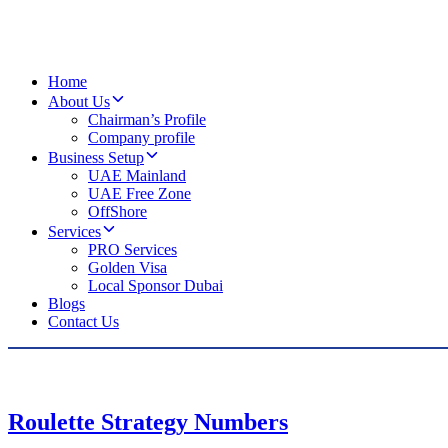
Home
About Us
Chairman’s Profile
Company profile
Business Setup
UAE Mainland
UAE Free Zone
OffShore
Services
PRO Services
Golden Visa
Local Sponsor Dubai
Blogs
Contact Us
Roulette Strategy Numbers