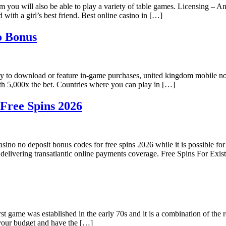
you will also be able to play a variety of table games. Licensing – An 
 with a girl’s best friend. Best online casino in […]
o Bonus
 download or feature in-game purchases, united kingdom mobile no de
h 5,000x the bet. Countries where you can play in […]
Free Spins 2026
 no deposit bonus codes for free spins 2026 while it is possible for 
 delivering transatlantic online payments coverage. Free Spins For Exis
t game was established in the early 70s and it is a combination of the
 your budget and have the […]