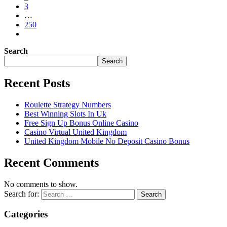
3
…
250
Search
Search
Recent Posts
Roulette Strategy Numbers
Best Winning Slots In Uk
Free Sign Up Bonus Online Casino
Casino Virtual United Kingdom
United Kingdom Mobile No Deposit Casino Bonus
Recent Comments
No comments to show.
Search for:
Categories