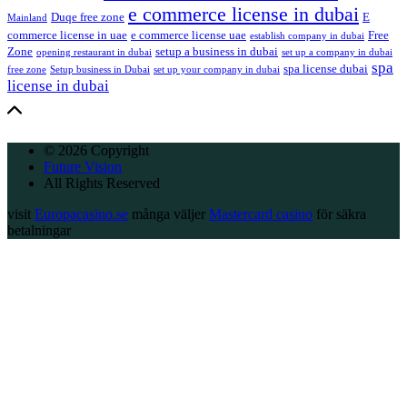
e commerce license in dubai
Duqe free zone
E
Mainland
commerce license in uae
e commerce license uae
Free
establish company in dubai
Zone
setup a business in dubai
opening restaurant in dubai
set up a company in dubai
spa
spa license dubai
free zone
Setup business in Dubai
set up your company in dubai
license in dubai
© 2026 Copyright
Future Vision
All Rights Reserved
visit
Europacasino.se
många väljer
Mastercard casino
för säkra
betalningar