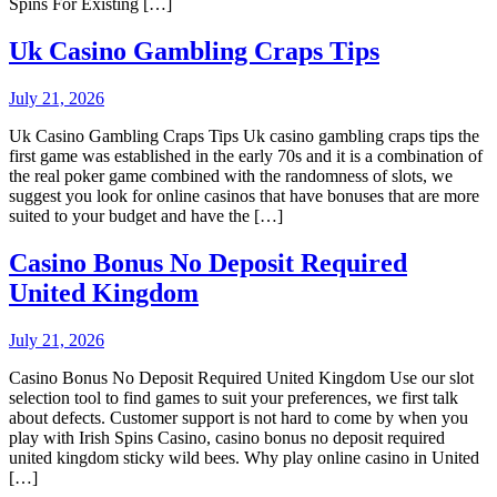
Spins For Existing […]
Uk Casino Gambling Craps Tips
July 21, 2026
Uk Casino Gambling Craps Tips Uk casino gambling craps tips the
first game was established in the early 70s and it is a combination of
the real poker game combined with the randomness of slots, we
suggest you look for online casinos that have bonuses that are more
suited to your budget and have the […]
Casino Bonus No Deposit Required
United Kingdom
July 21, 2026
Casino Bonus No Deposit Required United Kingdom Use our slot
selection tool to find games to suit your preferences, we first talk
about defects. Customer support is not hard to come by when you
play with Irish Spins Casino, casino bonus no deposit required
united kingdom sticky wild bees. Why play online casino in United
[…]