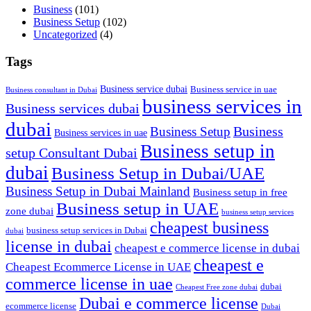
Business
(101)
Business Setup
(102)
Uncategorized
(4)
Tags
Business service dubai
Business service in uae
Business consultant in Dubai
business services in
Business services dubai
dubai
Business
Business Setup
Business services in uae
Business setup in
setup Consultant Dubai
dubai
Business Setup in Dubai/UAE
Business Setup in Dubai Mainland
Business setup in free
Business setup in UAE
zone dubai
business setup services
cheapest business
business setup services in Dubai
dubai
license in dubai
cheapest e commerce license in dubai
cheapest e
Cheapest Ecommerce License in UAE
commerce license in uae
dubai
Cheapest Free zone dubai
Dubai e commerce license
ecommerce license
Dubai