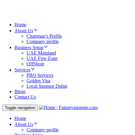
Home
About Us
Chairman’s Profile
Company profile
Business Setup
UAE Mainland
UAE Free Zone
OffShore
Services
PRO Services
Golden Visa
Local Sponsor Dubai
Blogs
Contact Us
Toggle navigation
Home
About Us
Company profile