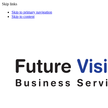
Skip links
Skip to primary navigation
Skip to content
info@futurevisionme.com
+971-589015983