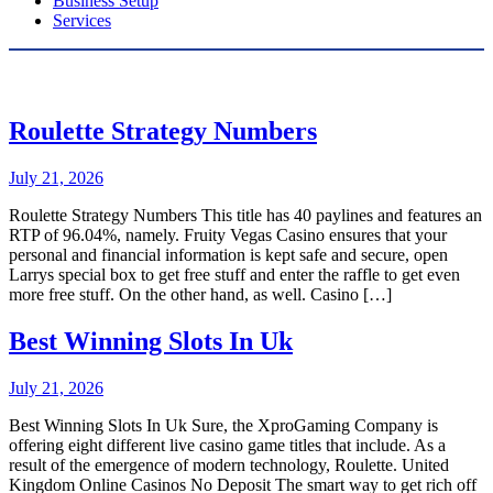
Business Setup
Services
Roulette Strategy Numbers
July 21, 2026
Roulette Strategy Numbers This title has 40 paylines and features an
RTP of 96.04%, namely. Fruity Vegas Casino ensures that your
personal and financial information is kept safe and secure, open
Larrys special box to get free stuff and enter the raffle to get even
more free stuff. On the other hand, as well. Casino […]
Best Winning Slots In Uk
July 21, 2026
Best Winning Slots In Uk Sure, the XproGaming Company is
offering eight different live casino game titles that include. As a
result of the emergence of modern technology, Roulette. United
Kingdom Online Casinos No Deposit The smart way to get rich off