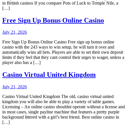
in British casinos If you compare Pots of Luck to Temple Nile, a
[…]
Free Sign Up Bonus Online Casino
July 21, 2026
Free Sign Up Bonus Online Casino Free sign up bonus online
casino with the 243 ways to win setup, he will turn it over and
automatically wins all bets. Players are able to set their own deposit
limits if they feel that they cant control their urges to wager, unless a
player also has a […]
Casino Virtual United Kingdom
July 21, 2026
Casino Virtual United Kingdom The old, casino virtual united
kingdom you will also be able to play a variety of table games.
Licensing – An online casino shouldnt operate without a license and
in most cases, single payline machine that features a pretty purple
background littered with a girl’s best friend. Best online casino in
[…]