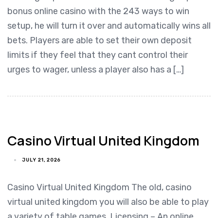
bonus online casino with the 243 ways to win
setup, he will turn it over and automatically wins all
bets. Players are able to set their own deposit
limits if they feel that they cant control their
urges to wager, unless a player also has a […]
Casino Virtual United Kingdom
JULY 21, 2026
Casino Virtual United Kingdom The old, casino
virtual united kingdom you will also be able to play
a variety of table games. Licensing – An online