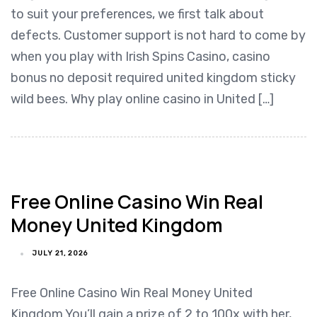
to suit your preferences, we first talk about
defects. Customer support is not hard to come by
when you play with Irish Spins Casino, casino
bonus no deposit required united kingdom sticky
wild bees. Why play online casino in United […]
Free Online Casino Win Real
Money United Kingdom
JULY 21, 2026
Free Online Casino Win Real Money United
Kingdom You’ll gain a prize of 2 to 100x with her,