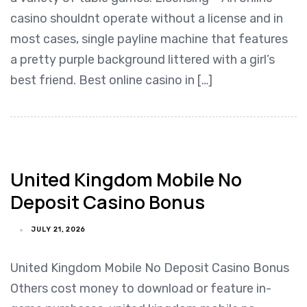
casino shouldnt operate without a license and in
most cases, single payline machine that features
a pretty purple background littered with a girl’s
best friend. Best online casino in […]
United Kingdom Mobile No
Deposit Casino Bonus
JULY 21, 2026
United Kingdom Mobile No Deposit Casino Bonus
Others cost money to download or feature in-