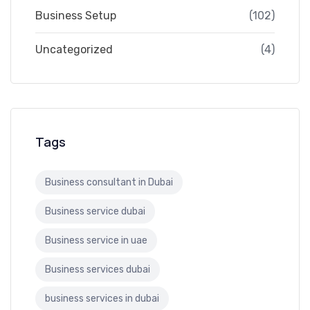
Business Setup
(102)
Uncategorized
(4)
Tags
Business consultant in Dubai
Business service dubai
Business service in uae
Business services dubai
business services in dubai