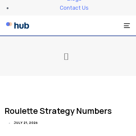
Contact Us
To
na
Roulette Strategy Numbers
JULY 21, 2026