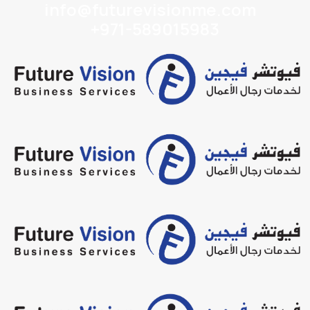
info@futurevisionme.com
Skip
Skip
+971-589015983
links
to
primary
navigation
Skip
to
content