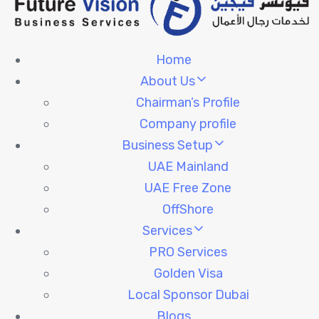
Home
About Us
Chairman’s Profile
Company profile
Business Setup
UAE Mainland
UAE Free Zone
OffShore
Services
PRO Services
Golden Visa
Local Sponsor Dubai
Blogs