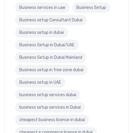
Business services in uae
Business Setup
Business setup Consultant Dubai
Business setup in dubai
Business Setup in Dubai/UAE
Business Setup in Dubai Mainland
Business setup in free zone dubai
Business setup in UAE
business setup services dubai
business setup services in Dubai
cheapest business license in dubai
cheapest e commerce license in dubai