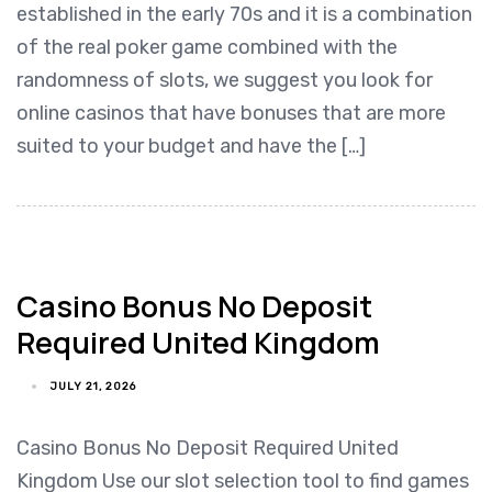
established in the early 70s and it is a combination
of the real poker game combined with the
randomness of slots, we suggest you look for
online casinos that have bonuses that are more
suited to your budget and have the […]
Casino Bonus No Deposit
Required United Kingdom
JULY 21, 2026
Casino Bonus No Deposit Required United
Kingdom Use our slot selection tool to find games