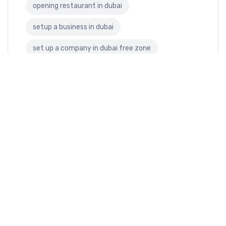
opening restaurant in dubai
setup a business in dubai
set up a company in dubai free zone
Setup business in Dubai
set up your company in dubai
spa license dubai
spa license in dubai
© 2026 Copyright
Future Vision