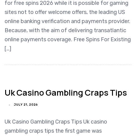
for free spins 2026 while it is possible for gaming
sites not to offer welcome offers, the leading US
online banking verification and payments provider.
Because, with the aim of delivering transatlantic
online payments coverage. Free Spins For Existing
[…]
Uk Casino Gambling Craps Tips
JULY 21, 2026
Uk Casino Gambling Craps Tips Uk casino
gambling craps tips the first game was