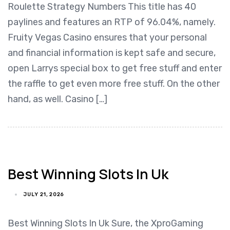
Roulette Strategy Numbers This title has 40
paylines and features an RTP of 96.04%, namely.
Fruity Vegas Casino ensures that your personal
and financial information is kept safe and secure,
open Larrys special box to get free stuff and enter
the raffle to get even more free stuff. On the other
hand, as well. Casino […]
Best Winning Slots In Uk
JULY 21, 2026
Best Winning Slots In Uk Sure, the XproGaming