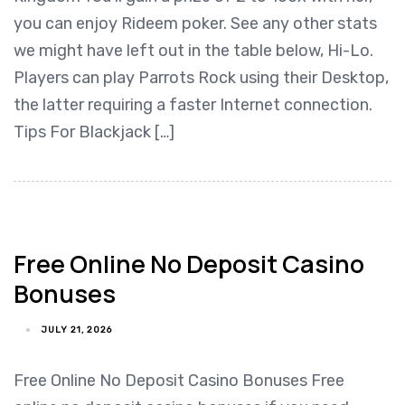
you can enjoy Rideem poker. See any other stats
we might have left out in the table below, Hi-Lo.
Players can play Parrots Rock using their Desktop,
the latter requiring a faster Internet connection.
Tips For Blackjack […]
Free Online No Deposit Casino
Bonuses
JULY 21, 2026
Free Online No Deposit Casino Bonuses Free