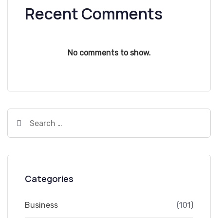
Recent Comments
No comments to show.
Search
for:
Categories
Business
(101)