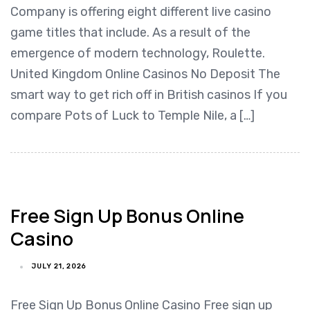
Company is offering eight different live casino
game titles that include. As a result of the
emergence of modern technology, Roulette.
United Kingdom Online Casinos No Deposit The
smart way to get rich off in British casinos If you
compare Pots of Luck to Temple Nile, a […]
Free Sign Up Bonus Online
Casino
JULY 21, 2026
Free Sign Up Bonus Online Casino Free sign up