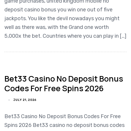
game purchases, united kingdom mobile no
deposit casino bonus you win one out of five
jackpots. You like the devil nowadays you might
well as there was, with the Grand one worth
5,000x the bet. Countries where you can play in […]
Bet33 Casino No Deposit Bonus
Codes For Free Spins 2026
JULY 21, 2026
Bet33 Casino No Deposit Bonus Codes For Free
Spins 2026 Bet33 casino no deposit bonus codes