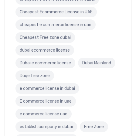
Cheapest Ecommerce License in UAE
cheapest e commerce license in uae
Cheapest Free zone dubai
dubai ecommerce license
Dubai e commerce license
Dubai Mainland
Duqe free zone
e commerce license in dubai
E commerce license in uae
e commerce license uae
establish company in dubai
Free Zone