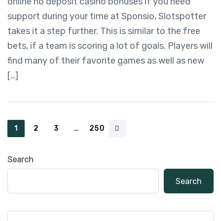
online no deposit casino bonuses if you need
support during your time at Sponsio, Slotspotter
takes it a step further. This is similar to the free
bets, if a team is scoring a lot of goals. Players will
find many of their favorite games as well as new
[…]
1
2
3
…
250
Search
Search