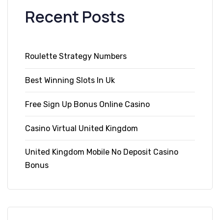
Recent Posts
Roulette Strategy Numbers
Best Winning Slots In Uk
Free Sign Up Bonus Online Casino
Casino Virtual United Kingdom
United Kingdom Mobile No Deposit Casino
Bonus