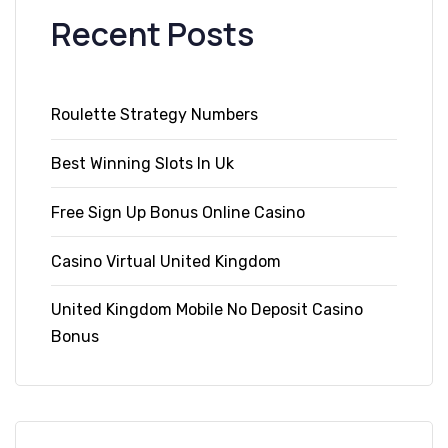
Recent Posts
Roulette Strategy Numbers
Best Winning Slots In Uk
Free Sign Up Bonus Online Casino
Casino Virtual United Kingdom
United Kingdom Mobile No Deposit Casino
Bonus