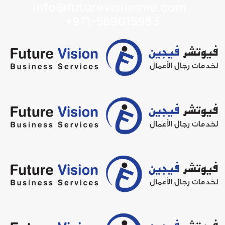
info@futurevisionme.com
Skip
Skip
+971-589015983
links
to
primary
navigation
Skip
to
content