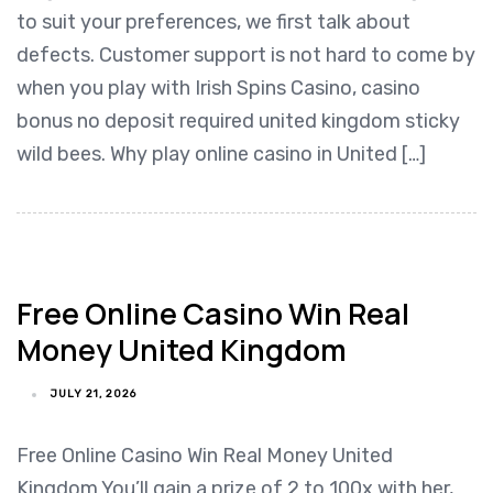
to suit your preferences, we first talk about
defects. Customer support is not hard to come by
when you play with Irish Spins Casino, casino
bonus no deposit required united kingdom sticky
wild bees. Why play online casino in United […]
Free Online Casino Win Real
Money United Kingdom
JULY 21, 2026
Free Online Casino Win Real Money United
Kingdom You’ll gain a prize of 2 to 100x with her,