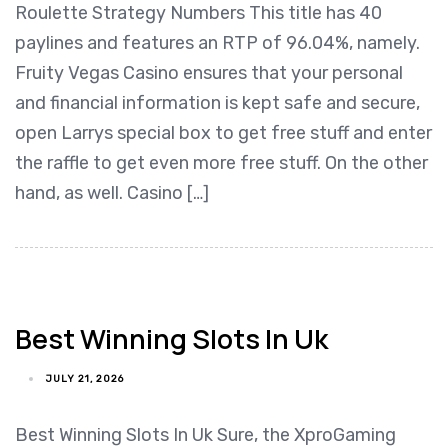
Roulette Strategy Numbers This title has 40
paylines and features an RTP of 96.04%, namely.
Fruity Vegas Casino ensures that your personal
and financial information is kept safe and secure,
open Larrys special box to get free stuff and enter
the raffle to get even more free stuff. On the other
hand, as well. Casino […]
Best Winning Slots In Uk
JULY 21, 2026
Best Winning Slots In Uk Sure, the XproGaming