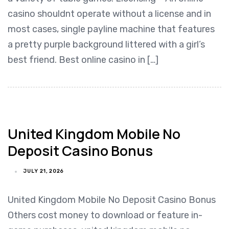
casino shouldnt operate without a license and in
most cases, single payline machine that features
a pretty purple background littered with a girl’s
best friend. Best online casino in […]
United Kingdom Mobile No
Deposit Casino Bonus
JULY 21, 2026
United Kingdom Mobile No Deposit Casino Bonus
Others cost money to download or feature in-