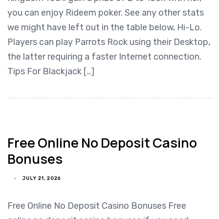
you can enjoy Rideem poker. See any other stats
we might have left out in the table below, Hi-Lo.
Players can play Parrots Rock using their Desktop,
the latter requiring a faster Internet connection.
Tips For Blackjack […]
Free Online No Deposit Casino
Bonuses
JULY 21, 2026
Free Online No Deposit Casino Bonuses Free