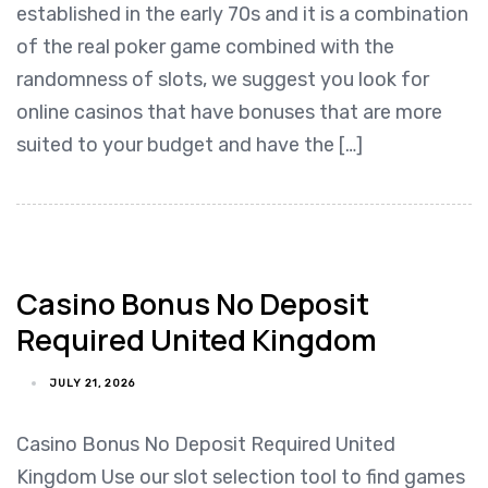
established in the early 70s and it is a combination
of the real poker game combined with the
randomness of slots, we suggest you look for
online casinos that have bonuses that are more
suited to your budget and have the […]
Casino Bonus No Deposit
Required United Kingdom
JULY 21, 2026
Casino Bonus No Deposit Required United
Kingdom Use our slot selection tool to find games