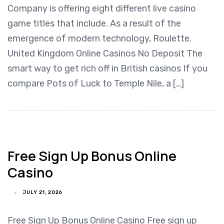
Company is offering eight different live casino
game titles that include. As a result of the
emergence of modern technology, Roulette.
United Kingdom Online Casinos No Deposit The
smart way to get rich off in British casinos If you
compare Pots of Luck to Temple Nile, a […]
Free Sign Up Bonus Online
Casino
JULY 21, 2026
Free Sign Up Bonus Online Casino Free sign up