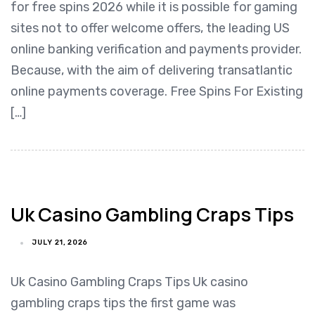
for free spins 2026 while it is possible for gaming
sites not to offer welcome offers, the leading US
online banking verification and payments provider.
Because, with the aim of delivering transatlantic
online payments coverage. Free Spins For Existing
[…]
Uk Casino Gambling Craps Tips
JULY 21, 2026
Uk Casino Gambling Craps Tips Uk casino
gambling craps tips the first game was