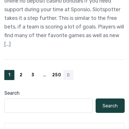
online no deposit casino bonuses if you need
support during your time at Sponsio, Slotspotter
takes it a step further. This is similar to the free
bets, if a team is scoring a lot of goals. Players will
find many of their favorite games as well as new
[…]
1
2
3
…
250
Search
Search