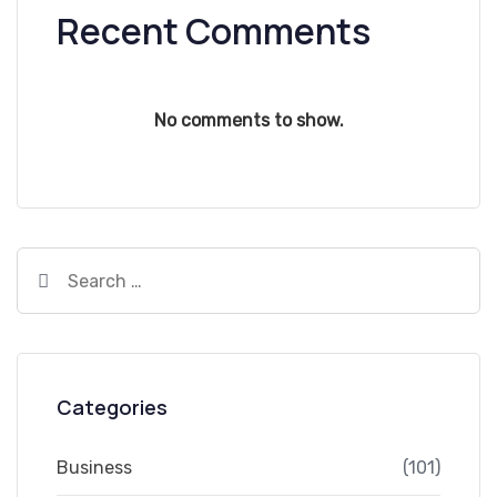
Recent Comments
No comments to show.
Search
for:
Categories
Business
(101)