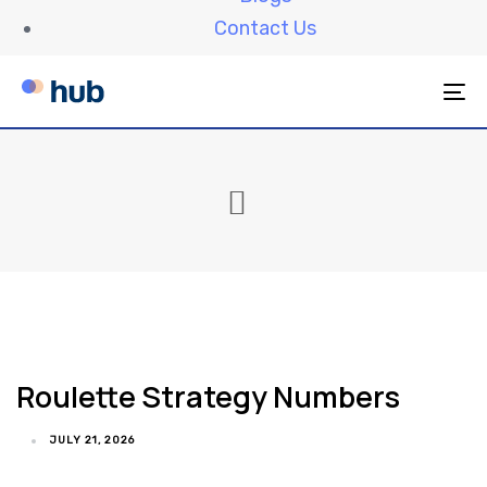
Contact Us
To
na
Roulette Strategy Numbers
JULY 21, 2026