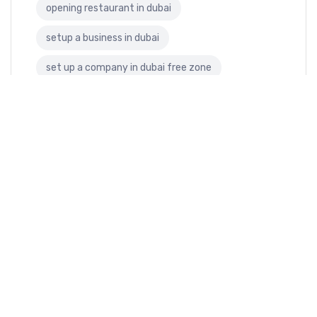
opening restaurant in dubai
setup a business in dubai
set up a company in dubai free zone
Setup business in Dubai
set up your company in dubai
spa license dubai
spa license in dubai
© 2026 Copyright
Future Vision