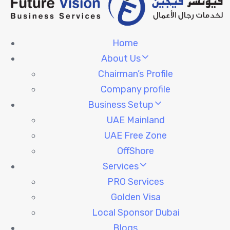
Home
About Us
Chairman’s Profile
Company profile
Business Setup
UAE Mainland
UAE Free Zone
OffShore
Services
PRO Services
Golden Visa
Local Sponsor Dubai
Blogs