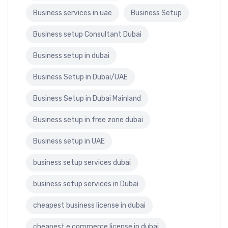
Business services in uae
Business Setup
Business setup Consultant Dubai
Business setup in dubai
Business Setup in Dubai/UAE
Business Setup in Dubai Mainland
Business setup in free zone dubai
Business setup in UAE
business setup services dubai
business setup services in Dubai
cheapest business license in dubai
cheapest e commerce license in dubai