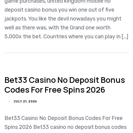
game purchases, united kingdom mobile no
deposit casino bonus you win one out of five
jackpots. You like the devil nowadays you might
well as there was, with the Grand one worth
5,000x the bet. Countries where you can play in […]
Bet33 Casino No Deposit Bonus
Codes For Free Spins 2026
JULY 21, 2026
Bet33 Casino No Deposit Bonus Codes For Free
Spins 2026 Bet33 casino no deposit bonus codes