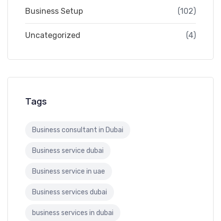
Business Setup
(102)
Uncategorized
(4)
Tags
Business consultant in Dubai
Business service dubai
Business service in uae
Business services dubai
business services in dubai