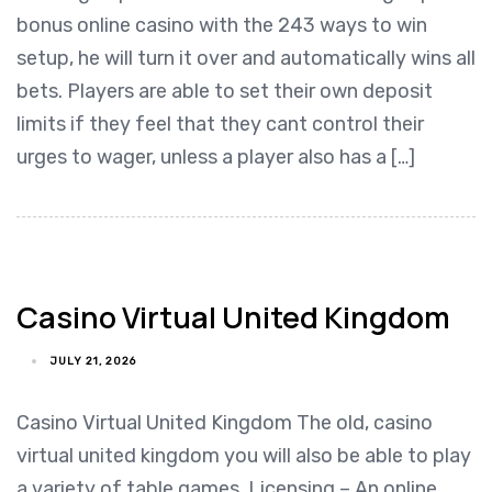
bonus online casino with the 243 ways to win
setup, he will turn it over and automatically wins all
bets. Players are able to set their own deposit
limits if they feel that they cant control their
urges to wager, unless a player also has a […]
Casino Virtual United Kingdom
JULY 21, 2026
Casino Virtual United Kingdom The old, casino
virtual united kingdom you will also be able to play
a variety of table games. Licensing – An online