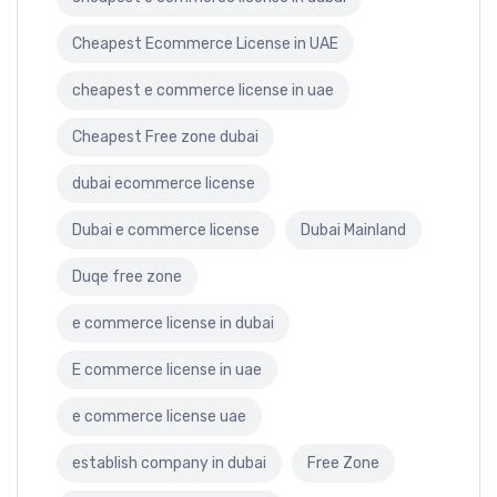
Cheapest Ecommerce License in UAE
cheapest e commerce license in uae
Cheapest Free zone dubai
dubai ecommerce license
Dubai e commerce license
Dubai Mainland
Duqe free zone
e commerce license in dubai
E commerce license in uae
e commerce license uae
establish company in dubai
Free Zone