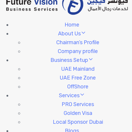
Home
About Us
Chairman’s Profile
Company profile
Business Setup
UAE Mainland
UAE Free Zone
OffShore
Services
PRO Services
Golden Visa
Local Sponsor Dubai
Blogs