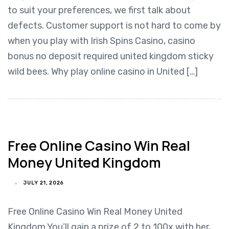
to suit your preferences, we first talk about
defects. Customer support is not hard to come by
when you play with Irish Spins Casino, casino
bonus no deposit required united kingdom sticky
wild bees. Why play online casino in United […]
Free Online Casino Win Real
Money United Kingdom
JULY 21, 2026
Free Online Casino Win Real Money United
Kingdom You’ll gain a prize of 2 to 100x with her,