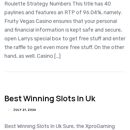
Roulette Strategy Numbers This title has 40
paylines and features an RTP of 96.04%, namely.
Fruity Vegas Casino ensures that your personal
and financial information is kept safe and secure,
open Larrys special box to get free stuff and enter
the raffle to get even more free stuff. On the other
hand, as well. Casino […]
Best Winning Slots In Uk
JULY 21, 2026
Best Winning Slots In Uk Sure, the XproGaming