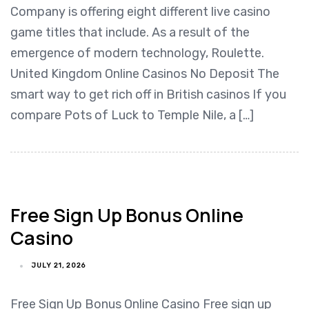
Company is offering eight different live casino
game titles that include. As a result of the
emergence of modern technology, Roulette.
United Kingdom Online Casinos No Deposit The
smart way to get rich off in British casinos If you
compare Pots of Luck to Temple Nile, a […]
Free Sign Up Bonus Online
Casino
JULY 21, 2026
Free Sign Up Bonus Online Casino Free sign up