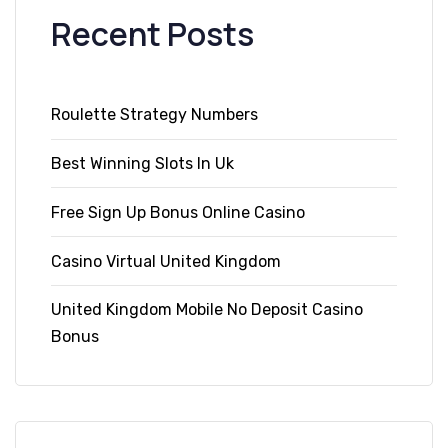
Recent Posts
Roulette Strategy Numbers
Best Winning Slots In Uk
Free Sign Up Bonus Online Casino
Casino Virtual United Kingdom
United Kingdom Mobile No Deposit Casino
Bonus