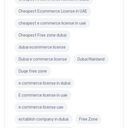
Cheapest Ecommerce License in UAE
cheapest e commerce license in uae
Cheapest Free zone dubai
dubai ecommerce license
Dubai e commerce license
Dubai Mainland
Duqe free zone
e commerce license in dubai
E commerce license in uae
e commerce license uae
establish company in dubai
Free Zone