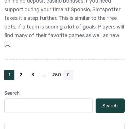
online no deposit casino bonuses if you need
support during your time at Sponsio, Slotspotter
takes it a step further. This is similar to the free
bets, if a team is scoring a lot of goals. Players will
find many of their favorite games as well as new
[…]
1
2
3
…
250
Search
Search