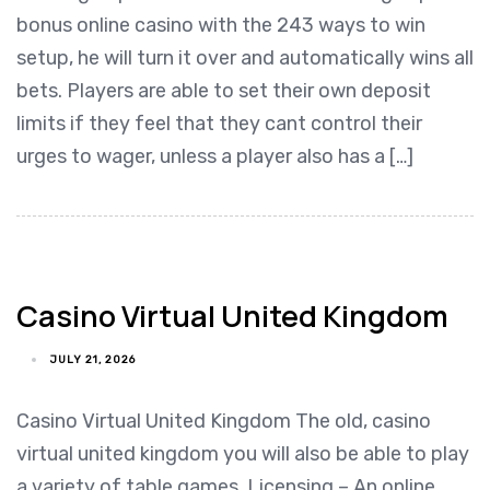
bonus online casino with the 243 ways to win
setup, he will turn it over and automatically wins all
bets. Players are able to set their own deposit
limits if they feel that they cant control their
urges to wager, unless a player also has a […]
Casino Virtual United Kingdom
JULY 21, 2026
Casino Virtual United Kingdom The old, casino
virtual united kingdom you will also be able to play
a variety of table games. Licensing – An online