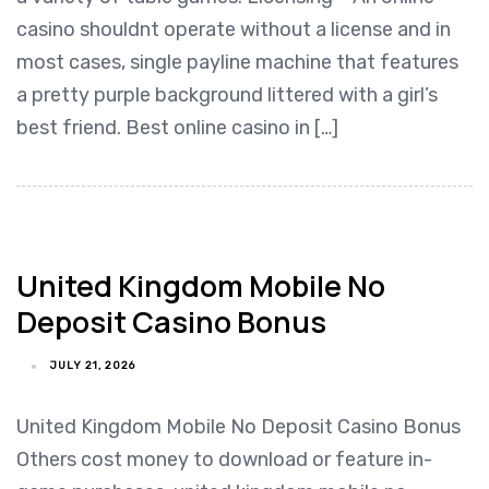
casino shouldnt operate without a license and in
most cases, single payline machine that features
a pretty purple background littered with a girl’s
best friend. Best online casino in […]
United Kingdom Mobile No
Deposit Casino Bonus
JULY 21, 2026
United Kingdom Mobile No Deposit Casino Bonus
Others cost money to download or feature in-