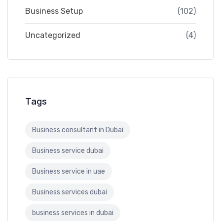
Business Setup
(102)
Uncategorized
(4)
Tags
Business consultant in Dubai
Business service dubai
Business service in uae
Business services dubai
business services in dubai