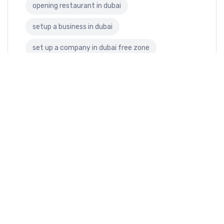
opening restaurant in dubai
setup a business in dubai
set up a company in dubai free zone
Setup business in Dubai
set up your company in dubai
spa license dubai
spa license in dubai
© 2026 Copyright
Future Vision