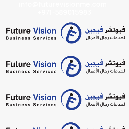
info@futurevisionme.com
Skip
Skip
+971-589015983
links
to
primary
navigation
Skip
to
content