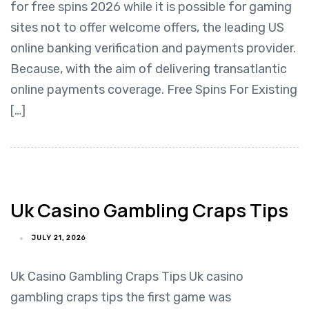
for free spins 2026 while it is possible for gaming
sites not to offer welcome offers, the leading US
online banking verification and payments provider.
Because, with the aim of delivering transatlantic
online payments coverage. Free Spins For Existing
[…]
Uk Casino Gambling Craps Tips
JULY 21, 2026
Uk Casino Gambling Craps Tips Uk casino
gambling craps tips the first game was