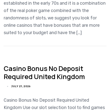
established in the early 70s and it is a combination
of the real poker game combined with the
randomness of slots, we suggest you look for
online casinos that have bonuses that are more
suited to your budget and have the […]
Casino Bonus No Deposit
Required United Kingdom
JULY 21, 2026
Casino Bonus No Deposit Required United
Kingdom Use our slot selection tool to find games