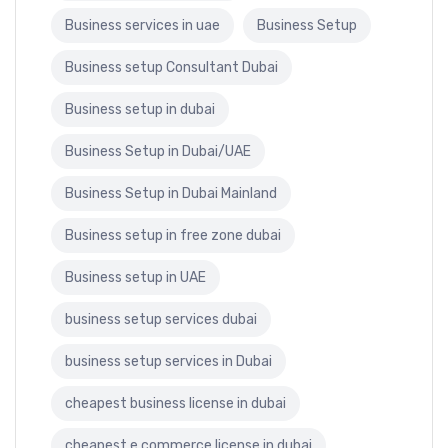
Business services in uae
Business Setup
Business setup Consultant Dubai
Business setup in dubai
Business Setup in Dubai/UAE
Business Setup in Dubai Mainland
Business setup in free zone dubai
Business setup in UAE
business setup services dubai
business setup services in Dubai
cheapest business license in dubai
cheapest e commerce license in dubai