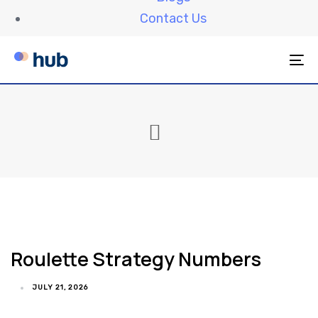
Contact Us
To
na
Roulette Strategy Numbers
JULY 21, 2026