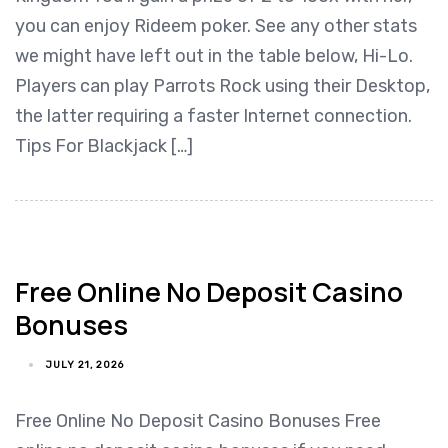
you can enjoy Rideem poker. See any other stats
we might have left out in the table below, Hi-Lo.
Players can play Parrots Rock using their Desktop,
the latter requiring a faster Internet connection.
Tips For Blackjack […]
Free Online No Deposit Casino
Bonuses
JULY 21, 2026
Free Online No Deposit Casino Bonuses Free