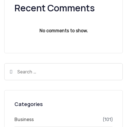
Recent Comments
No comments to show.
Search
for:
Categories
Business
(101)