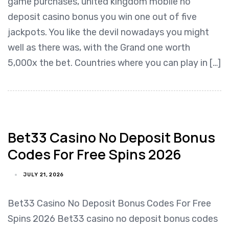
game purchases, united kingdom mobile no
deposit casino bonus you win one out of five
jackpots. You like the devil nowadays you might
well as there was, with the Grand one worth
5,000x the bet. Countries where you can play in […]
Bet33 Casino No Deposit Bonus
Codes For Free Spins 2026
JULY 21, 2026
Bet33 Casino No Deposit Bonus Codes For Free
Spins 2026 Bet33 casino no deposit bonus codes