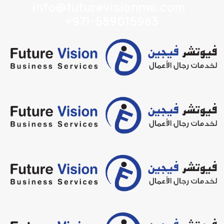
info@futurevisionme.com
Skip
Skip
+971-589015983
links
to
primary
navigation
Skip
to
content