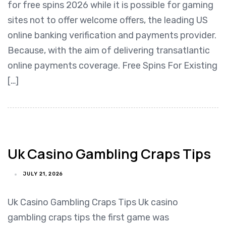
for free spins 2026 while it is possible for gaming
sites not to offer welcome offers, the leading US
online banking verification and payments provider.
Because, with the aim of delivering transatlantic
online payments coverage. Free Spins For Existing
[…]
Uk Casino Gambling Craps Tips
JULY 21, 2026
Uk Casino Gambling Craps Tips Uk casino
gambling craps tips the first game was