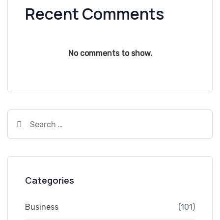
Recent Comments
No comments to show.
Search
for:
Categories
Business
(101)