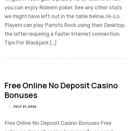
you can enjoy Rideem poker. See any other stats
we might have left out in the table below, Hi-Lo.
Players can play Parrots Rock using their Desktop,
the latter requiring a faster Internet connection.
Tips For Blackjack […]
Free Online No Deposit Casino
Bonuses
JULY 21, 2026
Free Online No Deposit Casino Bonuses Free