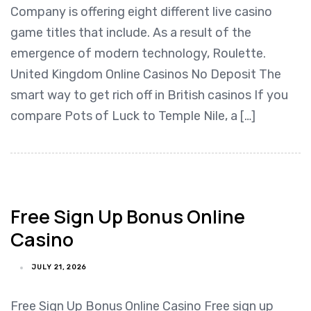
Company is offering eight different live casino
game titles that include. As a result of the
emergence of modern technology, Roulette.
United Kingdom Online Casinos No Deposit The
smart way to get rich off in British casinos If you
compare Pots of Luck to Temple Nile, a […]
Free Sign Up Bonus Online
Casino
JULY 21, 2026
Free Sign Up Bonus Online Casino Free sign up