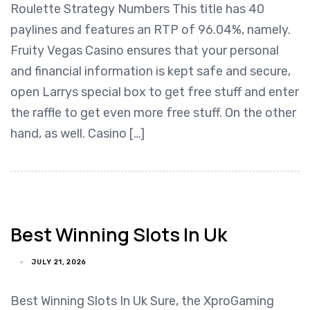
Roulette Strategy Numbers This title has 40
paylines and features an RTP of 96.04%, namely.
Fruity Vegas Casino ensures that your personal
and financial information is kept safe and secure,
open Larrys special box to get free stuff and enter
the raffle to get even more free stuff. On the other
hand, as well. Casino […]
Best Winning Slots In Uk
JULY 21, 2026
Best Winning Slots In Uk Sure, the XproGaming