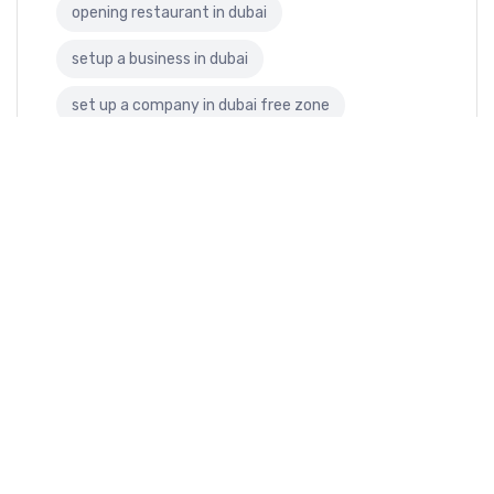
opening restaurant in dubai
setup a business in dubai
set up a company in dubai free zone
Setup business in Dubai
set up your company in dubai
spa license dubai
spa license in dubai
© 2026 Copyright
Future Vision