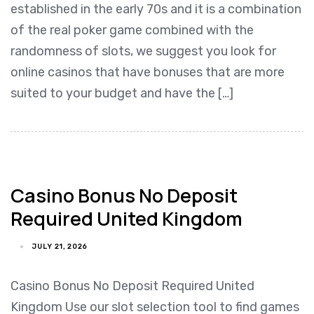
established in the early 70s and it is a combination
of the real poker game combined with the
randomness of slots, we suggest you look for
online casinos that have bonuses that are more
suited to your budget and have the […]
Casino Bonus No Deposit
Required United Kingdom
JULY 21, 2026
Casino Bonus No Deposit Required United
Kingdom Use our slot selection tool to find games