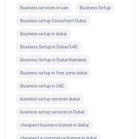
Business services in uae
Business Setup
Business setup Consultant Dubai
Business setup in dubai
Business Setup in Dubai/UAE
Business Setup in Dubai Mainland
Business setup in free zone dubai
Business setup in UAE
business setup services dubai
business setup services in Dubai
cheapest business license in dubai
cheapest e commerce license in dubai