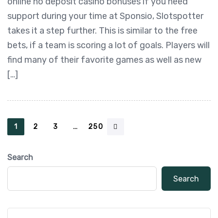
online no deposit casino bonuses if you need
support during your time at Sponsio, Slotspotter
takes it a step further. This is similar to the free
bets, if a team is scoring a lot of goals. Players will
find many of their favorite games as well as new
[…]
1
2
3
…
250
Search
Search