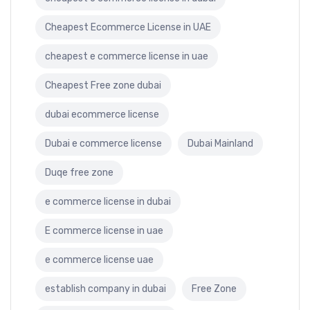
Cheapest Ecommerce License in UAE
cheapest e commerce license in uae
Cheapest Free zone dubai
dubai ecommerce license
Dubai e commerce license
Dubai Mainland
Duqe free zone
e commerce license in dubai
E commerce license in uae
e commerce license uae
establish company in dubai
Free Zone