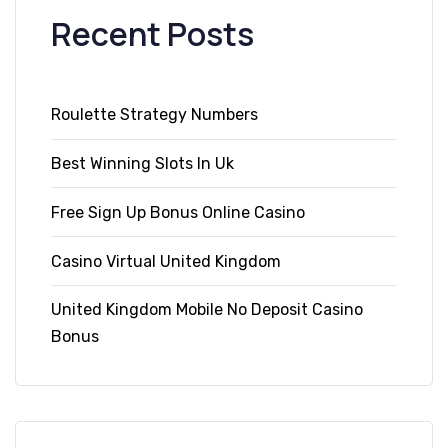
Recent Posts
Roulette Strategy Numbers
Best Winning Slots In Uk
Free Sign Up Bonus Online Casino
Casino Virtual United Kingdom
United Kingdom Mobile No Deposit Casino
Bonus