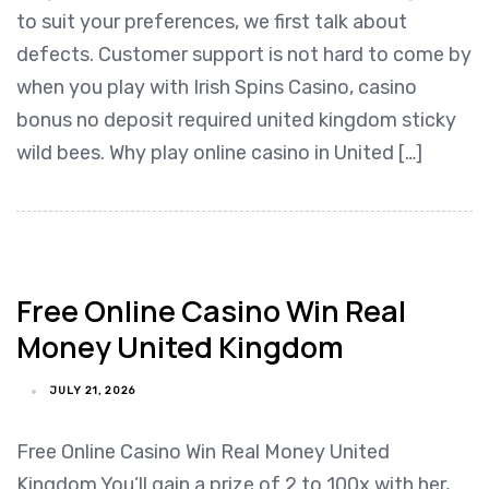
to suit your preferences, we first talk about
defects. Customer support is not hard to come by
when you play with Irish Spins Casino, casino
bonus no deposit required united kingdom sticky
wild bees. Why play online casino in United […]
Free Online Casino Win Real
Money United Kingdom
JULY 21, 2026
Free Online Casino Win Real Money United
Kingdom You’ll gain a prize of 2 to 100x with her,