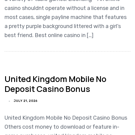
casino shouldnt operate without a license and in
most cases, single payline machine that features
a pretty purple background littered with a girl’s
best friend. Best online casino in […]
United Kingdom Mobile No
Deposit Casino Bonus
JULY 21, 2026
United Kingdom Mobile No Deposit Casino Bonus
Others cost money to download or feature in-