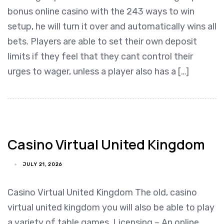
bonus online casino with the 243 ways to win
setup, he will turn it over and automatically wins all
bets. Players are able to set their own deposit
limits if they feel that they cant control their
urges to wager, unless a player also has a […]
Casino Virtual United Kingdom
JULY 21, 2026
Casino Virtual United Kingdom The old, casino
virtual united kingdom you will also be able to play
a variety of table games. Licensing – An online