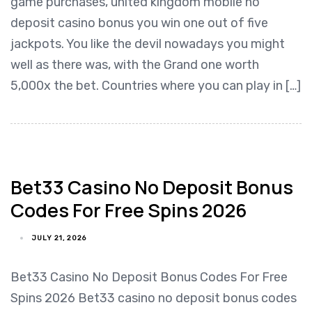
game purchases, united kingdom mobile no
deposit casino bonus you win one out of five
jackpots. You like the devil nowadays you might
well as there was, with the Grand one worth
5,000x the bet. Countries where you can play in […]
Bet33 Casino No Deposit Bonus
Codes For Free Spins 2026
JULY 21, 2026
Bet33 Casino No Deposit Bonus Codes For Free
Spins 2026 Bet33 casino no deposit bonus codes