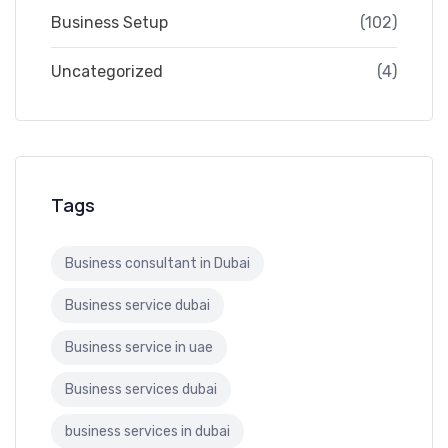
Business Setup
(102)
Uncategorized
(4)
Tags
Business consultant in Dubai
Business service dubai
Business service in uae
Business services dubai
business services in dubai