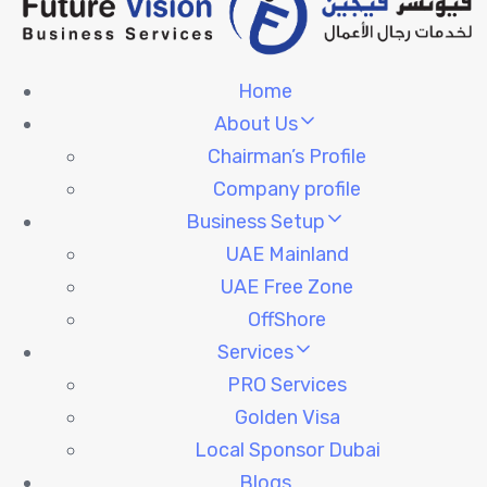
Home
About Us
Chairman’s Profile
Company profile
Business Setup
UAE Mainland
UAE Free Zone
OffShore
Services
PRO Services
Golden Visa
Local Sponsor Dubai
Blogs