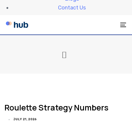
Contact Us
To
na
Roulette Strategy Numbers
JULY 21, 2026