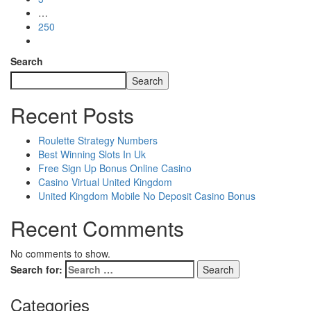
…
250
Search
Search
Recent Posts
Roulette Strategy Numbers
Best Winning Slots In Uk
Free Sign Up Bonus Online Casino
Casino Virtual United Kingdom
United Kingdom Mobile No Deposit Casino Bonus
Recent Comments
No comments to show.
Search for:
Categories