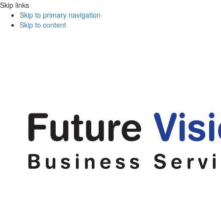
Skip links
Skip to primary navigation
Skip to content
info@futurevisionme.com
+971-589015983