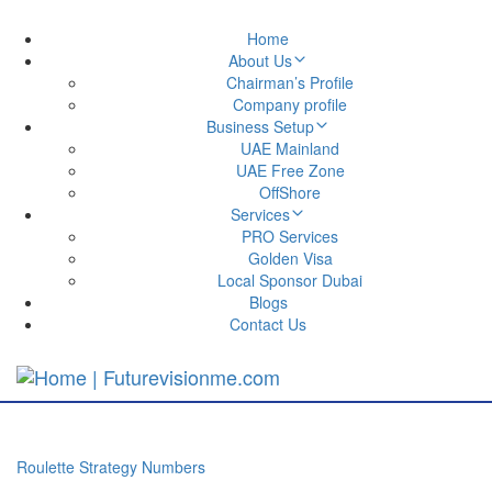
Home
About Us
Chairman’s Profile
Company profile
Business Setup
UAE Mainland
UAE Free Zone
OffShore
Services
PRO Services
Golden Visa
Local Sponsor Dubai
Blogs
Contact Us
Tog
navi
Roulette Strategy Numbers