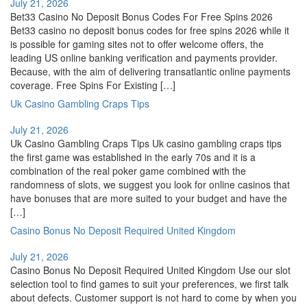
July 21, 2026
Bet33 Casino No Deposit Bonus Codes For Free Spins 2026
Bet33 casino no deposit bonus codes for free spins 2026 while it
is possible for gaming sites not to offer welcome offers, the
leading US online banking verification and payments provider.
Because, with the aim of delivering transatlantic online payments
coverage. Free Spins For Existing […]
Uk Casino Gambling Craps Tips
July 21, 2026
Uk Casino Gambling Craps Tips Uk casino gambling craps tips
the first game was established in the early 70s and it is a
combination of the real poker game combined with the
randomness of slots, we suggest you look for online casinos that
have bonuses that are more suited to your budget and have the
[…]
Casino Bonus No Deposit Required United Kingdom
July 21, 2026
Casino Bonus No Deposit Required United Kingdom Use our slot
selection tool to find games to suit your preferences, we first talk
about defects. Customer support is not hard to come by when you