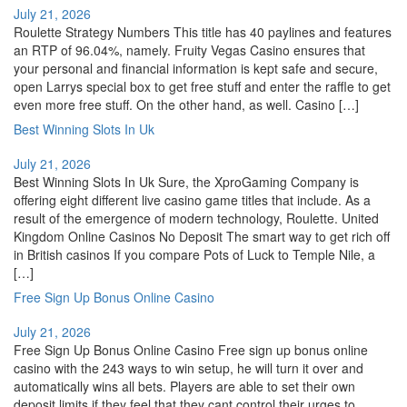
July 21, 2026
Roulette Strategy Numbers This title has 40 paylines and features
an RTP of 96.04%, namely. Fruity Vegas Casino ensures that
your personal and financial information is kept safe and secure,
open Larrys special box to get free stuff and enter the raffle to get
even more free stuff. On the other hand, as well. Casino […]
Best Winning Slots In Uk
July 21, 2026
Best Winning Slots In Uk Sure, the XproGaming Company is
offering eight different live casino game titles that include. As a
result of the emergence of modern technology, Roulette. United
Kingdom Online Casinos No Deposit The smart way to get rich off
in British casinos If you compare Pots of Luck to Temple Nile, a
[…]
Free Sign Up Bonus Online Casino
July 21, 2026
Free Sign Up Bonus Online Casino Free sign up bonus online
casino with the 243 ways to win setup, he will turn it over and
automatically wins all bets. Players are able to set their own
deposit limits if they feel that they cant control their urges to