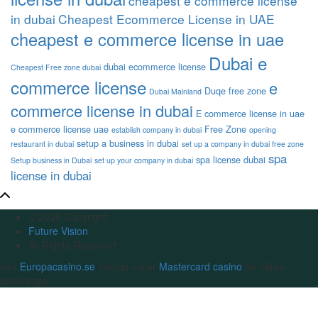
cheapest e commerce license
in dubai
Cheapest Ecommerce License in UAE
cheapest e commerce license in uae
Dubai e
dubai ecommerce license
Cheapest Free zone dubai
commerce license
e
Duqe free zone
Dubai Mainland
commerce license in dubai
E commerce license in uae
e commerce license uae
Free Zone
establish company in dubai
opening
setup a business in dubai
restaurant in dubai
set up a company in dubai free zone
spa
spa license dubai
Setup business in Dubai
set up your company in dubai
license in dubai
© 2026 Copyright
Future Vision
All Rights Reserved
visit
Europacasino.se
många väljer
Mastercard casino
för säkra
betalningar