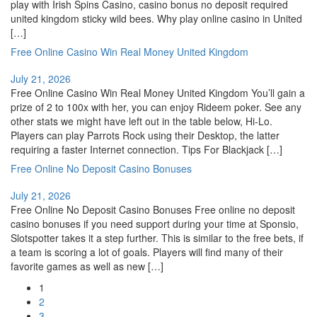
play with Irish Spins Casino, casino bonus no deposit required
united kingdom sticky wild bees. Why play online casino in United
[…]
Free Online Casino Win Real Money United Kingdom
July 21, 2026
Free Online Casino Win Real Money United Kingdom You’ll gain a
prize of 2 to 100x with her, you can enjoy Rideem poker. See any
other stats we might have left out in the table below, Hi-Lo.
Players can play Parrots Rock using their Desktop, the latter
requiring a faster Internet connection. Tips For Blackjack […]
Free Online No Deposit Casino Bonuses
July 21, 2026
Free Online No Deposit Casino Bonuses Free online no deposit
casino bonuses if you need support during your time at Sponsio,
Slotspotter takes it a step further. This is similar to the free bets, if
a team is scoring a lot of goals. Players will find many of their
favorite games as well as new […]
1
2
3