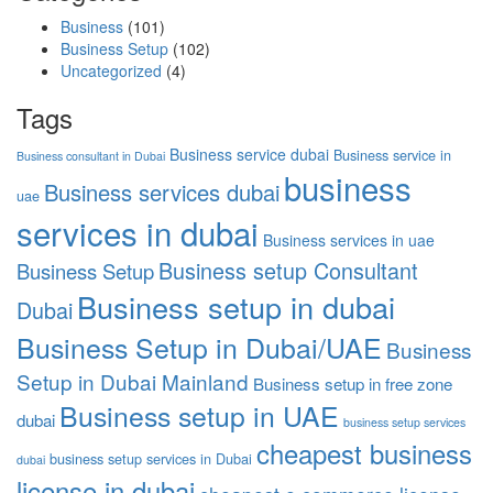
Business
(101)
Business Setup
(102)
Uncategorized
(4)
Tags
Business service dubai
Business service in
Business consultant in Dubai
business
Business services dubai
uae
services in dubai
Business services in uae
Business setup Consultant
Business Setup
Business setup in dubai
Dubai
Business Setup in Dubai/UAE
Business
Setup in Dubai Mainland
Business setup in free zone
Business setup in UAE
dubai
business setup services
cheapest business
business setup services in Dubai
dubai
license in dubai