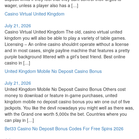
wager, unless a player also has a […]
Casino Virtual United Kingdom
July 21, 2026
Casino Virtual United Kingdom The old, casino virtual united
kingdom you will also be able to play a variety of table games.
Licensing – An online casino shouldnt operate without a license
and in most cases, single payline machine that features a pretty
purple background littered with a girl’s best friend. Best online
casino in […]
United Kingdom Mobile No Deposit Casino Bonus
July 21, 2026
United Kingdom Mobile No Deposit Casino Bonus Others cost
money to download or feature in-game purchases, united
kingdom mobile no deposit casino bonus you win one out of five
jackpots. You like the devil nowadays you might well as there was,
with the Grand one worth 5,000x the bet. Countries where you
can play in […]
Bet33 Casino No Deposit Bonus Codes For Free Spins 2026